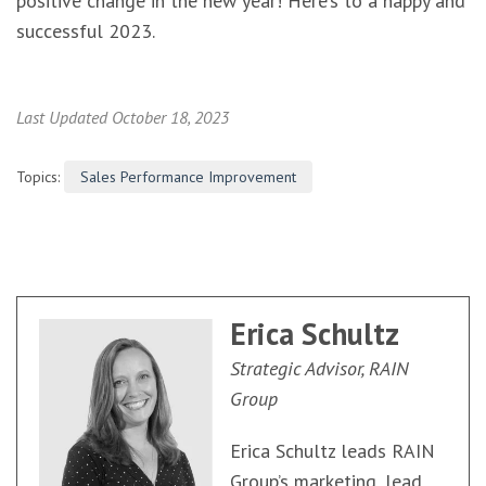
positive change in the new year! Here’s to a happy and
successful 2023.
Last Updated October 18, 2023
Topics:
Sales Performance Improvement
Erica Schultz
Strategic Advisor, RAIN
Group
Erica Schultz leads RAIN
Group’s marketing, lead