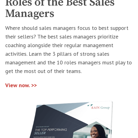
Roles of the Best Sales
Managers
Where should sales managers focus to best support
their sellers? The best sales managers prioritize
coaching alongside their regular management
activities. Learn the 3 pillars of strong sales
management and the 10 roles managers must play to
get the most out of their teams.
View now. >>