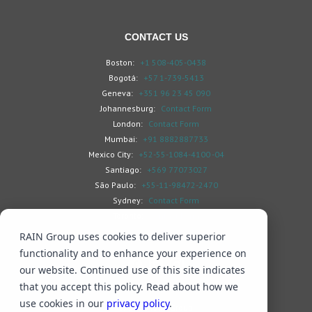
CONTACT US
Boston:
+1 508-405-0438
Bogotá:
+57 1-739-5413
Geneva:
+351 96 23 45 090
Johannesburg:
Contact Form
London:
Contact Form
Mumbai:
+91 8882887733
Mexico City:
+52-55-1084-4100 -04
Santiago:
+569 77073027
São Paulo:
+55-11-98472-2470
Sydney:
Contact Form
Toronto:
Contact Form
RAIN Group uses cookies to deliver superior
functionality and to enhance your experience on
our website. Continued use of this site indicates
that you accept this policy. Read about how we
Search
Privacy & Cookies
Subscribe
use cookies in our
privacy policy
.
© 2026 RAIN Group