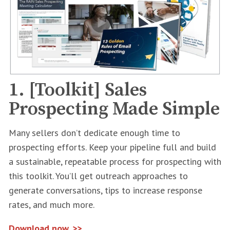
1. [Toolkit] Sales
Prospecting Made Simple
Many sellers don’t dedicate enough time to
prospecting efforts. Keep your pipeline full and build
a sustainable, repeatable process for prospecting with
this toolkit. You’ll get outreach approaches to
generate conversations, tips to increase response
rates, and much more.
Download now. >>