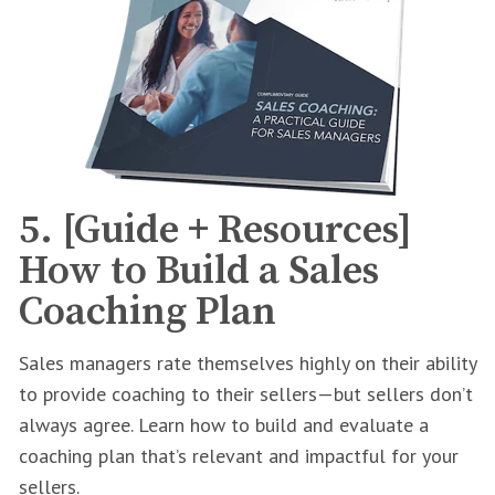
5. [Guide + Resources]
How to Build a Sales
Coaching Plan
Sales managers rate themselves highly on their ability
to provide coaching to their sellers—but sellers don’t
always agree. Learn how to build and evaluate a
coaching plan that’s relevant and impactful for your
sellers.