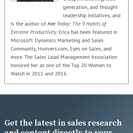
generation, and thought
leadership initiatives, and
is the author of
Not
Today: The 9 Habits of
Extreme Productivity
. Erica has been featured in
Microsoft Dynamics Marketing and Sales
Community, Hoovers.com, Eyes on Sales, and
more. The Sales Lead Management Association
honored her as one of the Top 20 Women to
Watch in 2011 and 2016.
Get the latest in sales research
and content directly to your