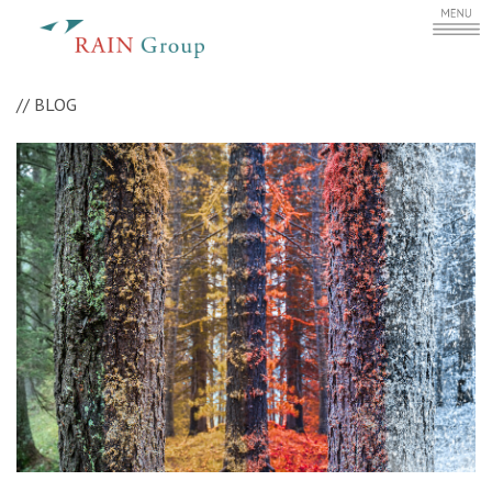
//
BLOG