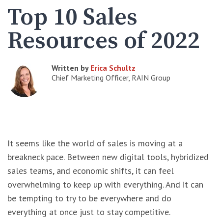
Top 10 Sales
Resources of 2022
Written by
Erica Schultz
Chief Marketing Officer, RAIN Group
It seems like the world of sales is moving at a
breakneck pace. Between new digital tools, hybridized
sales teams, and economic shifts, it can feel
overwhelming to keep up with everything. And it can
be tempting to try to be everywhere and do
everything at once just to stay competitive.