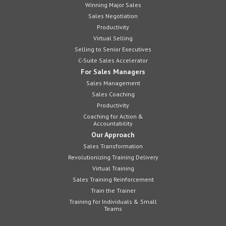
Winning Major Sales
Sales Negotiation
Productivity
Virtual Selling
Selling to Senior Executives
C-Suite Sales Accelerator
For Sales Managers
Sales Management
Sales Coaching
Productivity
Coaching for Action &
Accountability
Our Approach
Sales Transformation
Revolutionizing Training Delivery
Virtual Training
Sales Training Reinforcement
Train the Trainer
Training for Individuals & Small
Teams