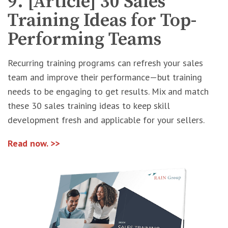
9. [Article] 30 Sales
Training Ideas for Top-
Performing Teams
Recurring training programs can refresh your sales
team and improve their performance—but training
needs to be engaging to get results. Mix and match
these 30 sales training ideas to keep skill
development fresh and applicable for your sellers.
Read now. >>