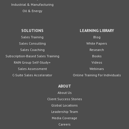
Industrial & Manufacturing
Oil & Energy
SOLUTIONS
LEARNING LIBRARY
Sales Training
Blog
Sales Consulting
White Papers
Sales Coaching
Research
Subscription-Based Sales Training
Books
RAIN Group Self-Study+
Videos
Sales Assessment
Webinars
C-Suite Sales Accelerator
Online Training For Individuals
ABOUT
About Us
Client Success Stories
Global Locations
Leadership Team
Media Coverage
Careers