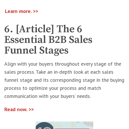
Learn more. >>
6. [Article] The 6
Essential B2B Sales
Funnel Stages
Align with your buyers throughout every stage of the
sales process. Take an in-depth look at each sales
funnel stage and its corresponding stage in the buying
process to optimize your process and match
communication with your buyers’ needs.
Read now. >>