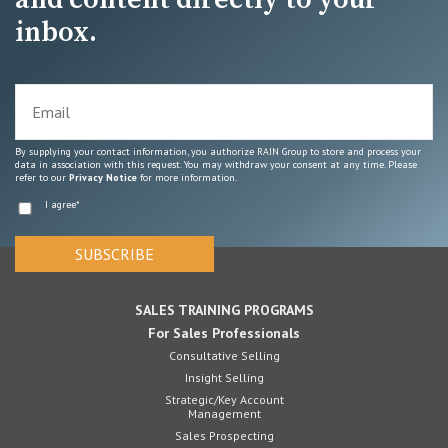
inbox.
By supplying your contact information, you authorize RAIN Group to store and process your
data in association with this request. You may withdraw your consent at any time. Please
refer to our
Privacy Notice
for more information.
I agree
*
SALES TRAINING PROGRAMS
For Sales Professionals
Consultative Selling
Insight Selling
Strategic/Key Account
Management
Sales Prospecting