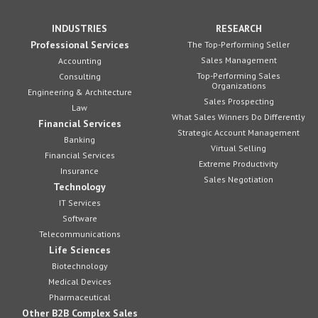
INDUSTRIES
RESEARCH
Professional Services
The Top-Performing Seller
Sales Management
Accounting
Top-Performing Sales
Consulting
Organizations
Engineering & Architecture
Sales Prospecting
Law
What Sales Winners Do Differently
Financial Services
Strategic Account Management
Banking
Virtual Selling
Financial Services
Extreme Productivity
Insurance
Sales Negotiation
Technology
IT Services
Software
Telecommunications
Life Sciences
Biotechnology
Medical Devices
Pharmaceutical
Other B2B Complex Sales