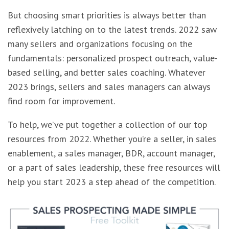
But choosing smart priorities is always better than
reflexively latching on to the latest trends. 2022 saw
many sellers and organizations focusing on the
fundamentals: personalized prospect outreach, value-
based selling, and better sales coaching. Whatever
2023 brings, sellers and sales managers can always
find room for improvement.
To help, we’ve put together a collection of our top
resources from 2022. Whether you’re a seller, in sales
enablement, a sales manager, BDR, account manager,
or a part of sales leadership, these free resources will
help you start 2023 a step ahead of the competition.