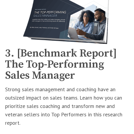
3. [Benchmark Report]
The Top-Performing
Sales Manager
Strong sales management and coaching have an
outsized impact on sales teams. Learn how you can
prioritize sales coaching and transform new and
veteran sellers into Top Performers in this research
report.