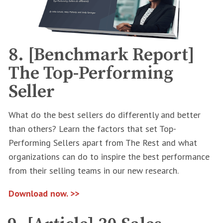
8. [Benchmark Report]
The Top-Performing
Seller
What do the best sellers do differently and better
than others? Learn the factors that set Top-
Performing Sellers apart from The Rest and what
organizations can do to inspire the best performance
from their selling teams in our new research.
Download now. >>