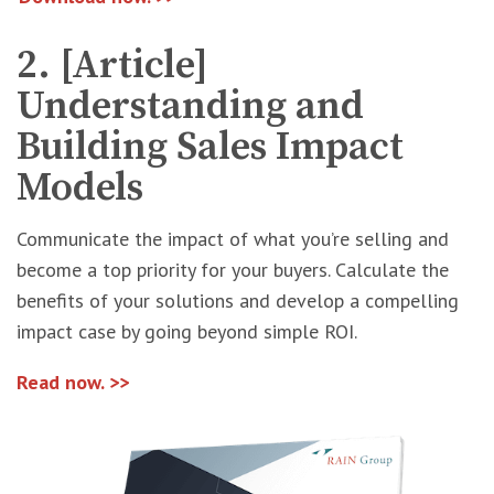
2. [Article]
Understanding and
Building Sales Impact
Models
Communicate the impact of what you’re selling and
become a top priority for your buyers. Calculate the
benefits of your solutions and develop a compelling
impact case by going beyond simple ROI.
Read now. >>