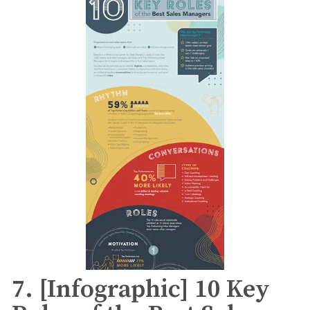
7. [Infographic] 10 Key