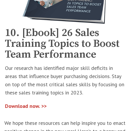
10. [Ebook] 26 Sales
Training Topics to Boost
Team Performance
Our research has identified major skill deficits in
areas that influence buyer purchasing decisions. Stay
on top of the most critical sales skills by focusing on
these sales training topics in 2023.
Download now. >>
We hope these resources can help inspire you to enact