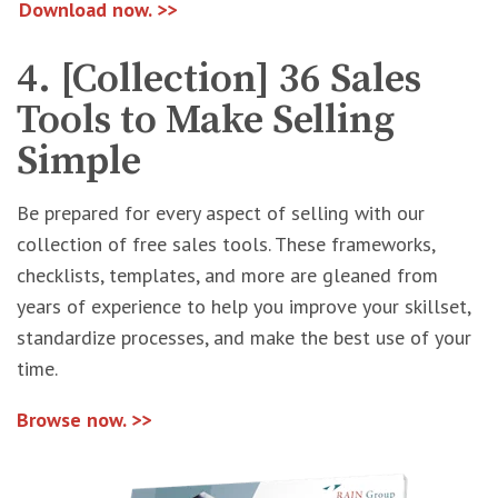
Download now. >>
4. [Collection] 36 Sales
Tools to Make Selling
Simple
Be prepared for every aspect of selling with our
collection of free sales tools. These frameworks,
checklists, templates, and more are gleaned from
years of experience to help you improve your skillset,
standardize processes, and make the best use of your
time.
Browse now. >>