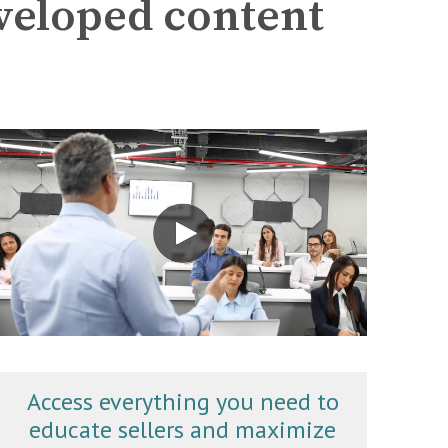
eveloped content
Access everything you need to
educate sellers and maximize