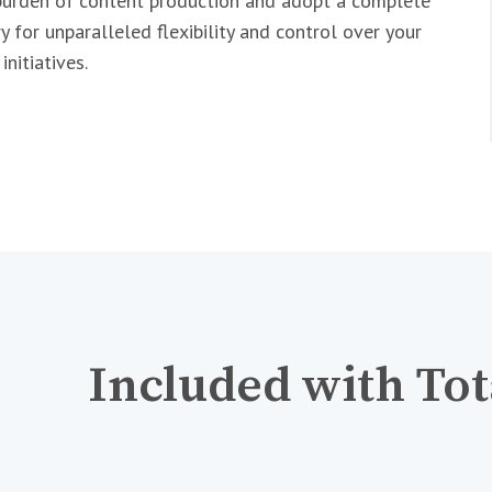
urden of content production and adopt a complete
y for unparalleled flexibility and control over your
nitiatives.
Included with Tot