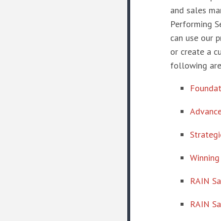
and sales man
Performing S
can use our p
or create a c
following are
Foundati
Advance
Strateg
Winning
RAIN Sa
RAIN Sa