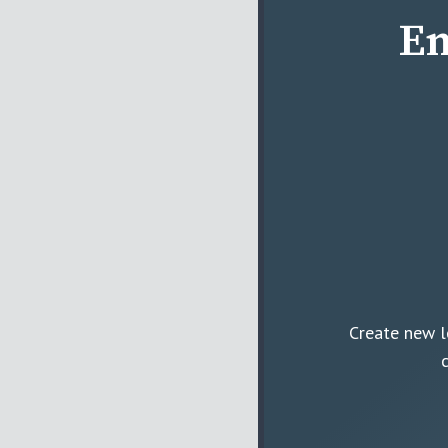
En
Create new l