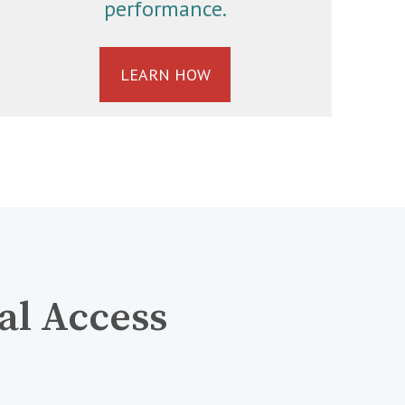
performance.
LEARN HOW
al Access