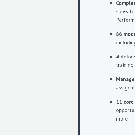
Complet
sales tr
Perform
86 mod
includi
4 deliv
training 
Manager
assignm
11 core
opportu
more