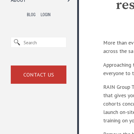
re
BLOG
LOGIN
More than eve
across the sa
Approaching t
everyone to t
CONTACT US
RAIN Group To
that gives you
cohorts concur
launch on-site
training on y