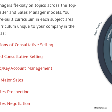
agers flexibly on topics across the Top-
eller and Sales Manager models. You
re-built curriculum in each subject area
urriculum unique to your company in the
as:
ons of Consultative Selling
d Consultative Selling
ic/Key Account Management
 Major Sales
les Prospecting
les Negotiation