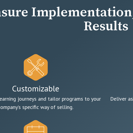
sure Implementation,
Results
Customizable
earning journeys and tailor programs to your
Deliver as
company’s specific way of selling.