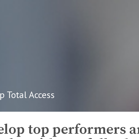
p Total Access
lop top performers a