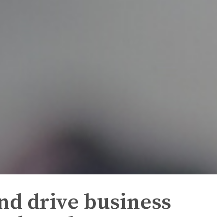
nd drive business