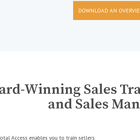
DOWNLOAD AN OVERVI
rd-Winning Sales Trai
and Sales Man
tal Access enables you to train sellers