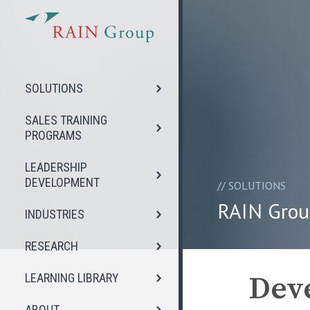
SOLUTIONS
SALES TRAINING
PROGRAMS
LEADERSHIP
DEVELOPMENT
//
SOLUTIONS
RAIN Grou
INDUSTRIES
RESEARCH
Deve
LEARNING LIBRARY
ABOUT