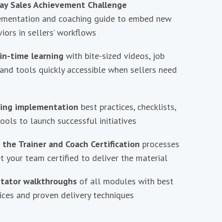
ay Sales Achievement Challenge
ementation and coaching guide to embed new
iors in sellers’ workflows
in-time learning
with bite-sized videos, job
 and tools quickly accessible when sellers need
ning implementation
best practices, checklists,
ools to launch successful initiatives
 the Trainer and Coach Certification
processes
t your team certified to deliver the material
litator walkthroughs
of all modules with best
ices and proven delivery techniques