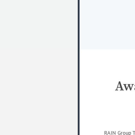
Awa
RAIN Group To