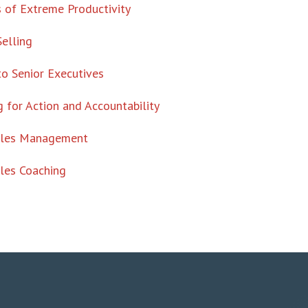
 of Extreme Productivity
Selling
to Senior Executives
 for Action and Accountability
ales Management
les Coaching