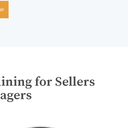
EW
ning for Sellers
agers