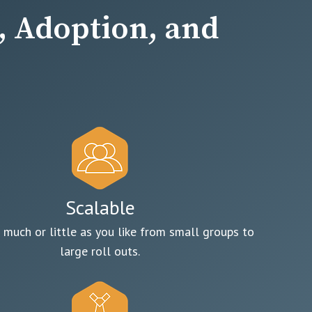
 Adoption, and
Scalable
 much or little as you like from small groups to
large roll outs.