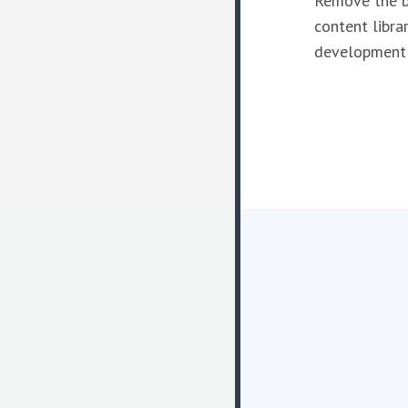
Remove the b
content librar
development i