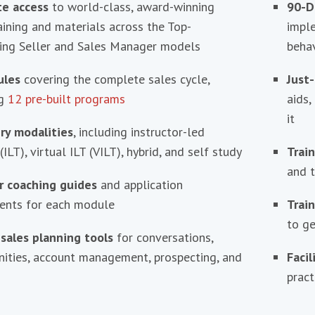
e access
to world-class, award-winning
90-D
aining and materials across the Top-
impl
ing Seller and Sales Manager models
behav
ules
covering the complete sales cycle,
Just-
ng
12 pre-built programs
aids,
it
ery modalities
, including instructor-led
(ILT), virtual ILT (VILT), hybrid, and self study
Trai
and t
 coaching guides
and application
ents for each module
Train
to ge
 sales planning tools
for conversations,
nities, account management, prospecting, and
Faci
pract