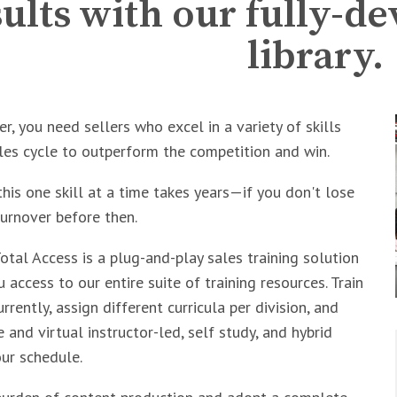
sults with our fully-d
library.
r, you need sellers who excel in a variety of skills
les cycle to outperform the competition and win.
his one skill at a time takes years—if you don't lose
urnover before then.
tal Access is a plug-and-play sales training solution
 access to our entire suite of training resources. Train
rently, assign different curricula per division, and
 and virtual instructor-led, self study, and hybrid
our schedule.