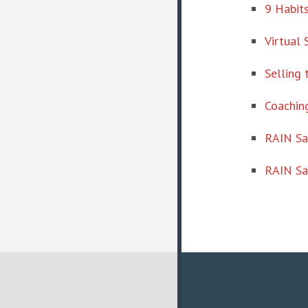
9 Habits
Virtual 
Selling 
Coaching
RAIN S
RAIN Sa