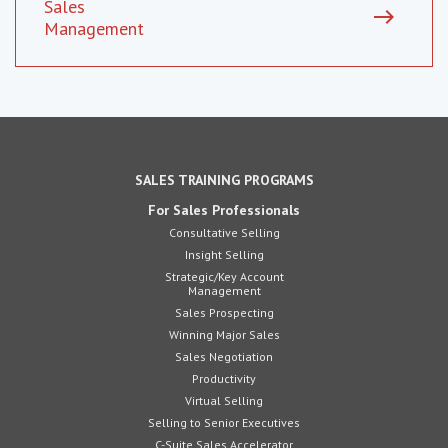
Sales
east
Management
SALES TRAINING PROGRAMS
For Sales Professionals
Consultative Selling
Insight Selling
Strategic/Key Account
Management
Sales Prospecting
Winning Major Sales
Sales Negotiation
Productivity
Virtual Selling
Selling to Senior Executives
C-Suite Sales Accelerator