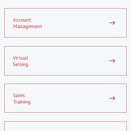
Account
east
Management
Virtual
east
Selling
Sales
east
Training