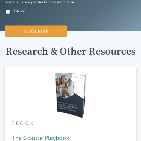
refer to our
Privacy Notice
for more information.
I agree
*
Research & Other Resources
EBOOK
The C-Suite Playbook