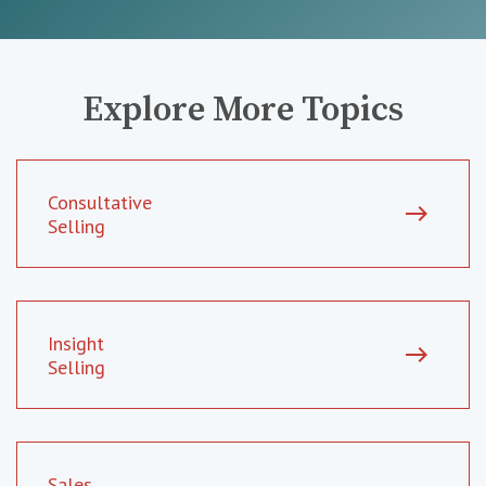
Explore More Topics
Consultative
east
Selling
Insight
east
Selling
Sales