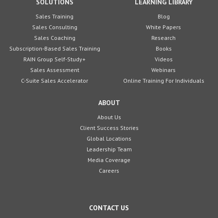
SOLUTIONS
LEARNING LIBRARY
Sales Training
Blog
Sales Consulting
White Papers
Sales Coaching
Research
Subscription-Based Sales Training
Books
RAIN Group Self-Study+
Videos
Sales Assessment
Webinars
C-Suite Sales Accelerator
Online Training For Individuals
ABOUT
About Us
Client Success Stories
Global Locations
Leadership Team
Media Coverage
Careers
CONTACT US