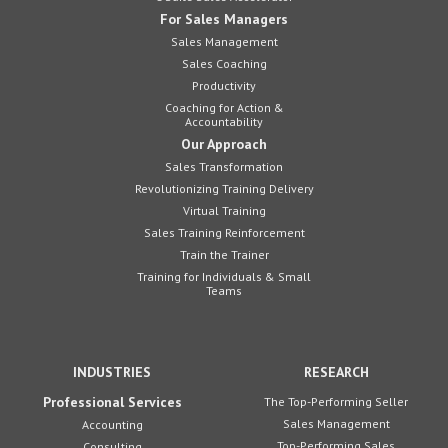
For Sales Managers
Sales Management
Sales Coaching
Productivity
Coaching for Action &
Accountability
Our Approach
Sales Transformation
Revolutionizing Training Delivery
Virtual Training
Sales Training Reinforcement
Train the Trainer
Training for Individuals & Small
Teams
INDUSTRIES
RESEARCH
Professional Services
The Top-Performing Seller
Sales Management
Accounting
Top-Performing Sales
Consulting