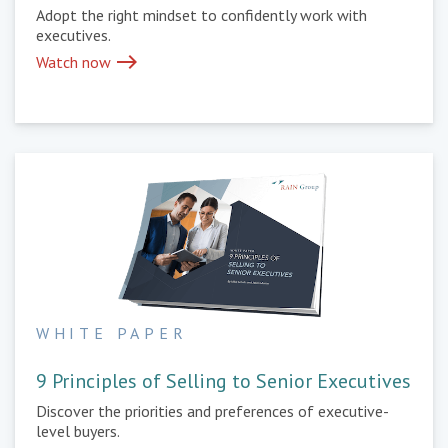
Adopt the right mindset to confidently work with
executives.
east
Watch now
WHITE PAPER
9 Principles of Selling to Senior Executives
Discover the priorities and preferences of executive-
level buyers.