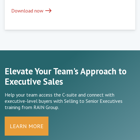
east
Download now
Elevate Your Team's Approach to
Executive Sales
Help your team access the C-suite and connect with
executive-level buyers with Selling to Senior Executives
training from RAIN Group.
LEARN MORE