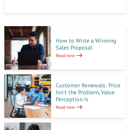
How to Write a Winning
Sales Proposal
east
Read now
Customer Renewals: Price
Isn't the Problem, Value
Perception Is
east
Read now