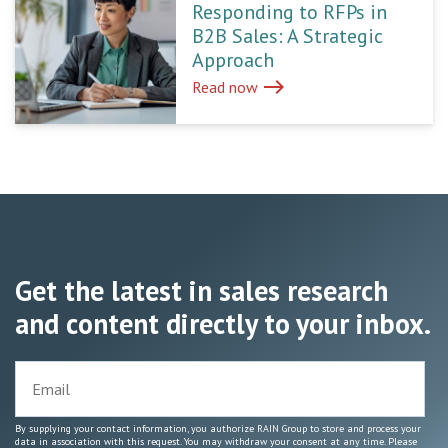
Responding to RFPs in
B2B Sales: A Strategic
Approach
east
Read now
Get the latest in sales research
and content directly to your inbox.
By supplying your contact information, you authorize RAIN Group to store and process your
data in association with this request. You may withdraw your consent at any time. Please