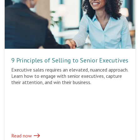
9 Principles of Selling to Senior Executives
Executive sales requires an elevated, nuanced approach.
Learn how to engage with senior executives, capture
their attention, and win their business.
east
Read now