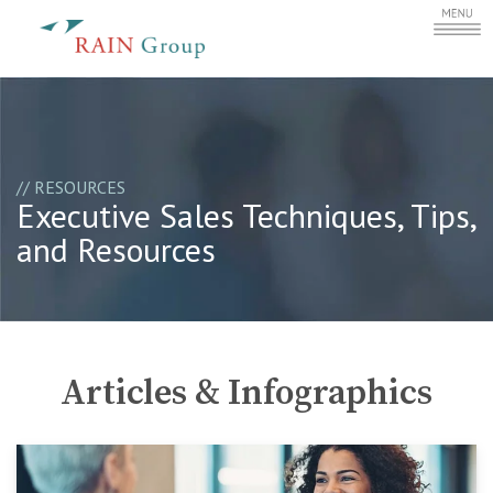
// RESOURCES
Executive Sales Techniques, Tips,
and Resources
Articles & Infographics