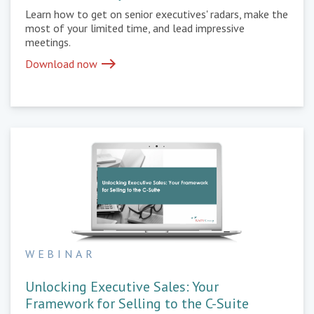
Learn how to get on senior executives' radars, make the
most of your limited time, and lead impressive
meetings.
east
Download now
WEBINAR
Unlocking Executive Sales: Your
Framework for Selling to the C-Suite