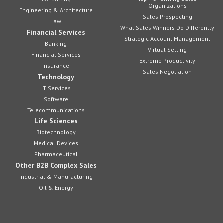
Organizations
Engineering & Architecture
Sales Prospecting
Law
What Sales Winners Do Differently
Financial Services
Strategic Account Management
Banking
Virtual Selling
Financial Services
Extreme Productivity
Insurance
Sales Negotiation
Technology
IT Services
Software
Telecommunications
Life Sciences
Biotechnology
Medical Devices
Pharmaceutical
Other B2B Complex Sales
Industrial & Manufacturing
Oil & Energy