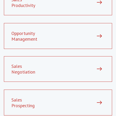
east
Productivity
Opportunity
east
Management
Sales
east
Negotiation
Sales
east
Prospecting