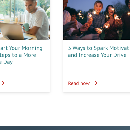
art Your Morning
3 Ways to Spark Motivat
Steps to a More
and Increase Your Drive
e Day
ast
east
Read now