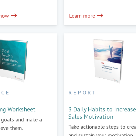
east
east
 now
Learn more
RCE
REPORT
ing Worksheet
3 Daily Habits to Increas
Sales Motivation
r goals and make a
Take actionable steps to cre
ieve them.
and sustain your motivation.