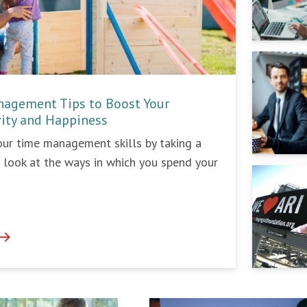
agement Tips to Boost Your
vity and Happiness
ur time management skills by taking a
e look at the ways in which you spend your
ast