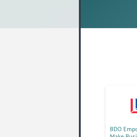
BDO Empow
Make Bus