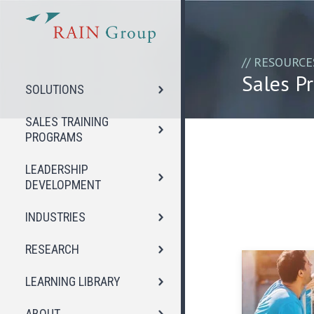
// RESOURCE
Sales Pr
SOLUTIONS
SALES TRAINING
PROGRAMS
LEADERSHIP
DEVELOPMENT
INDUSTRIES
RESEARCH
LEARNING LIBRARY
ABOUT