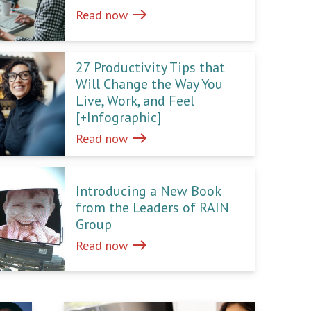
east
Read now
27 Productivity Tips that
Will Change the Way You
Live, Work, and Feel
[+Infographic]
east
Read now
Introducing a New Book
from the Leaders of RAIN
Group
east
Read now