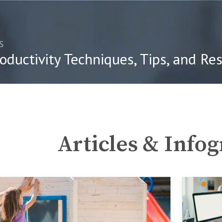
S
oductivity Techniques, Tips, and Re
Articles & Info