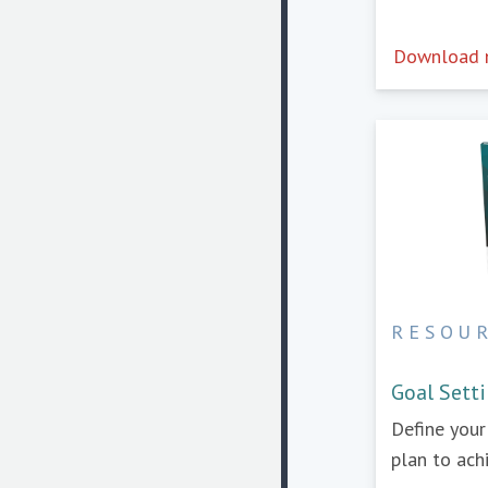
Download
RESOU
Goal Sett
Define you
plan to ach