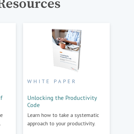
Resources
WHITE PAPER
of
Unlocking the Productivity
Code
re
Learn how to take a systematic
.
approach to your productivity.