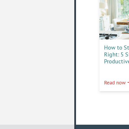
How to St
Right: 5 
Productiv
e
Read now