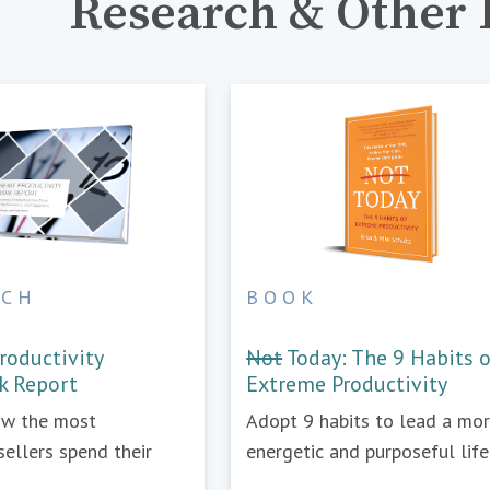
Research & Other 
RCH
BOOK
roductivity
Not
Today: The 9 Habits 
k Report
Extreme Productivity
ow the most
Adopt 9 habits to lead a mo
sellers spend their
energetic and purposeful life