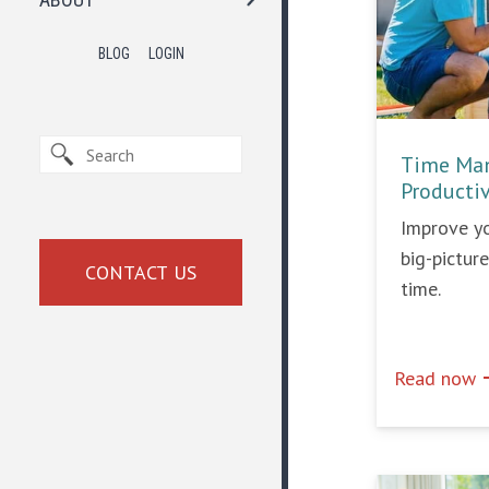
BLOG
LOGIN
Time Man
Producti
Improve yo
big-pictur
CONTACT US
time.
e
Read now