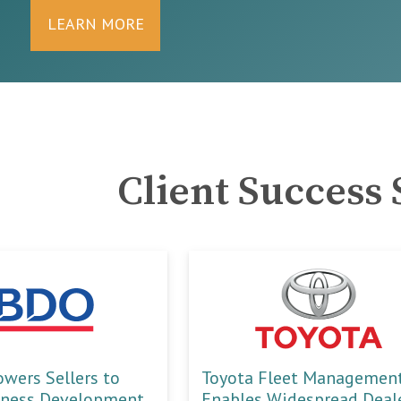
LEARN MORE
Client Success 
ers Sellers to
Toyota Fleet Managemen
iness Development
Enables Widespread Deal