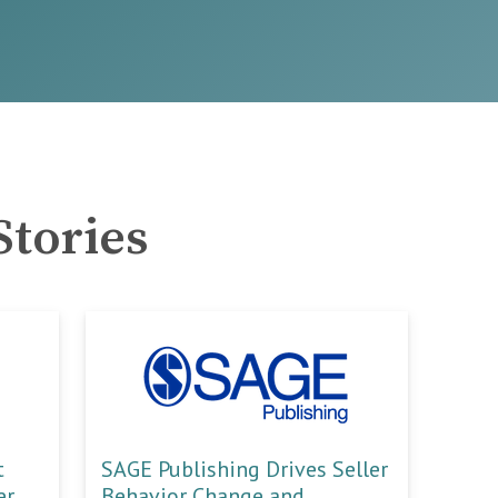
Stories
t
SAGE Publishing Drives Seller
er
Behavior Change and