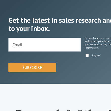
Get the latest in sales research an
to your inbox.
By supplying your conta
and process your data i
your consent at any tim
information.
I agree
*