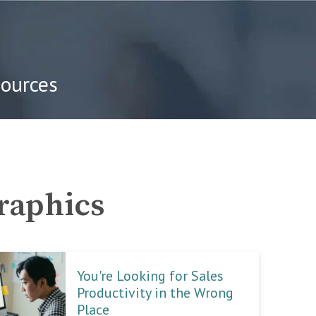
sources
graphics
You're Looking for Sales
Productivity in the Wrong
Place