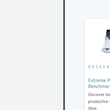
RESEA
Extreme P
Benchmar
Discover h
productive 
time.