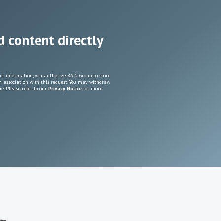
d content directly
ct information, you authorize RAIN Group to store
n association with this request. You may withdraw
e. Please refer to our
Privacy Notice
for more