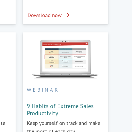
east
Download now
WEBINAR
e
9 Habits of Extreme Sales
Productivity
ate
Keep yourself on track and make
the most of each day.