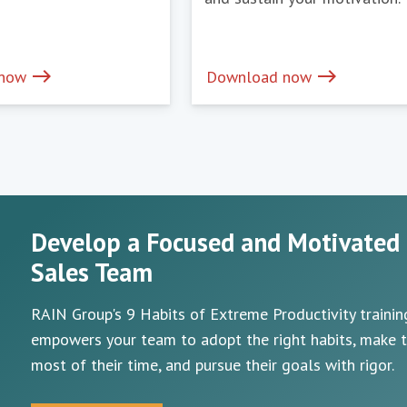
east
east
 now
Download now
Develop a Focused and Motivated
Sales Team
RAIN Group's 9 Habits of Extreme Productivity trainin
empowers your team to adopt the right habits, make 
most of their time, and pursue their goals with rigor.