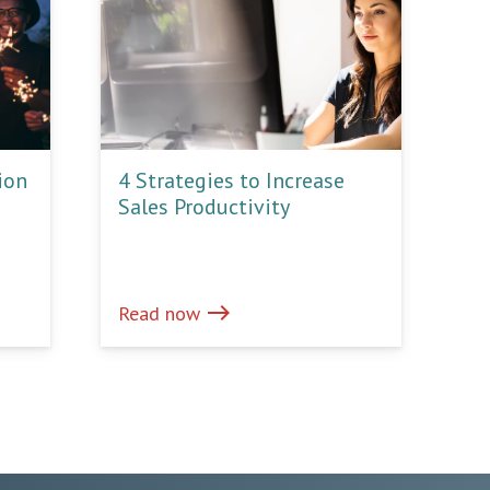
ion
4 Strategies to Increase
Sales Productivity
east
Read now