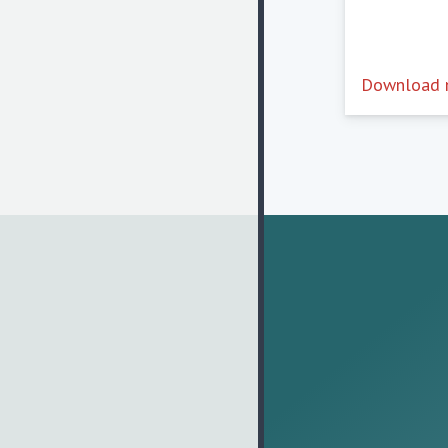
Download