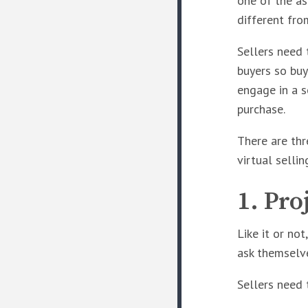
one of the as
different fro
Sellers need
buyers so buy
engage in a s
purchase.
There are thr
virtual sellin
1. Pro
Like it or no
ask themselve
Sellers need 