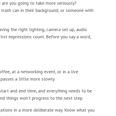
ho are you going to take more seriously?
trash can in their background, or someone with
aving the right lighting, camera set up, audio
First impressions count. Before you say a word,
fee, at a networking event, or in a live
passes a little more slowly.
 start and end time, and everything needs to be
nd things won’t progress to the next step.
sations in a more deliberate way. Know what you