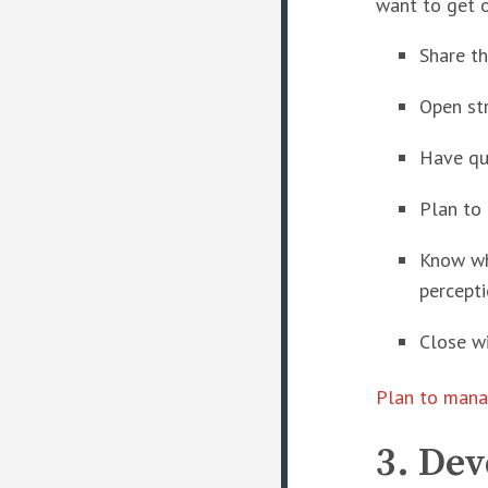
want to get o
Share t
Open st
Have qu
Plan to
Know whe
percepti
Close w
Plan to mana
3. De