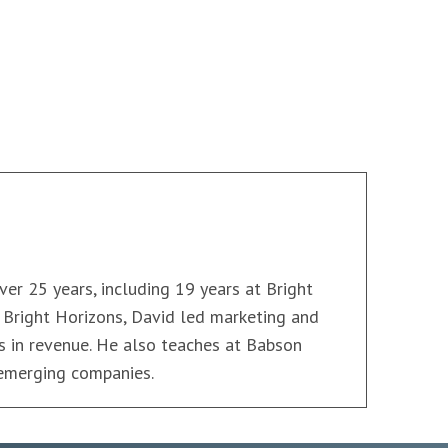
ver 25 years, including 19 years at Bright
t Bright Horizons, David led marketing and
ars in revenue. He also teaches at Babson
 emerging companies.