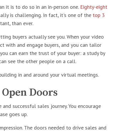
n it is to do so in an in-person one.
Eighty-eight
ly is challenging. In fact, it's one of the
top 3
ant, than ever.
etting buyers actually see you. When your video
ct with and engage buyers, and you can tailor
you can earn the trust of your buyer: a study by
 can see the other people on a call.
building in and around your virtual meetings.
, Open Doors
e and successful sales journey. You encourage
hase goes up.
impression. The doors needed to drive sales and