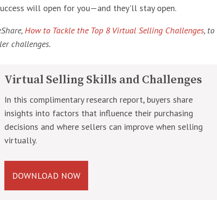
success will open for you—and they'll stay open.
eShare,
How to Tackle the Top 8 Virtual Selling Challenges
, t
ler challenges.
Virtual Selling Skills and Challenges
In this complimentary research report, buyers share
insights into factors that influence their purchasing
decisions and where sellers can improve when selling
virtually.
DOWNLOAD NOW