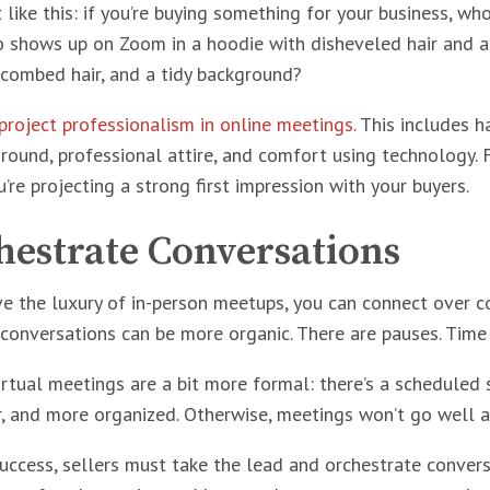
t like this: if you’re buying something for your business, w
shows up on Zoom in a hoodie with disheveled hair and a 
, combed hair, and a tidy background?
project professionalism in online meetings
. This includes h
ground, professional attire, and comfort using technology. 
’re projecting a strong first impression with your buyers.
hestrate Conversations
 the luxury of in-person meetups, you can connect over cof
conversations can be more organic. There are pauses. Time 
virtual meetings are a bit more formal: there’s a scheduled
er, and more organized. Otherwise, meetings won’t go well a
uccess, sellers must take the lead and orchestrate conver