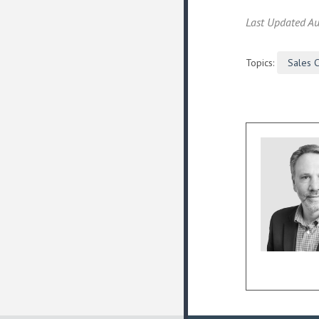
Last Updated Au
Topics:
Sales 