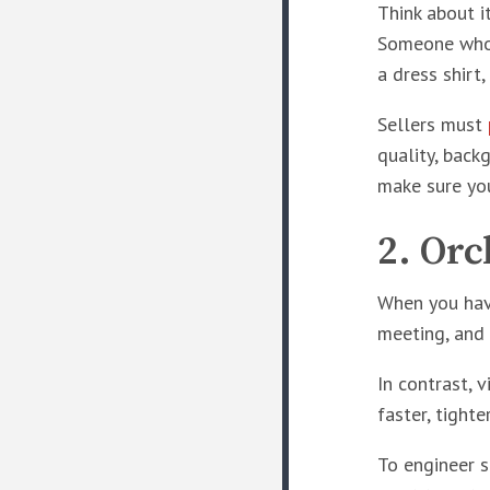
Think about i
Someone who 
a dress shirt
Sellers must
quality, back
make sure you
2. Orc
When you have
meeting, and 
In contrast, 
faster, tight
To engineer s