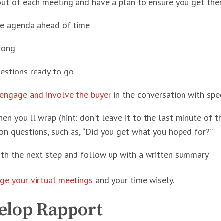
ut of each meeting and have a plan to ensure you get ther
he agenda ahead of time
rong
estions ready to go
engage and involve the buyer
in the conversation with spec
n you'll wrap (hint: don’t leave it to the last minute of 
on questions, such as, “Did you get what you hoped for?”
ith the next step and follow up with a written summary
ge your virtual meetings
and your time wisely.
velop Rapport