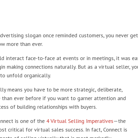
advertising slogan once reminded customers, you never get
ow more than ever.
 interact face-to-face at events or in meetings, it was eas
in making connections naturally. But as a virtual seller, y
 to unfold organically.
ally means you have to be more strategic, deliberate,
 than ever before if you want to garner attention and
cess of building relationships with buyers.
nnect is one of the
4 Virtual Selling Imperatives
—the
st critical for virtual sales success. In fact, Connect is