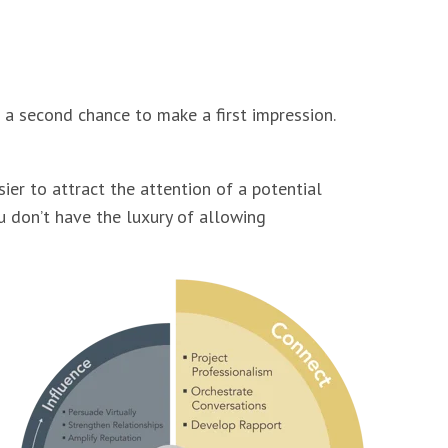
 a second chance to make a first impression.
ier to attract the attention of a potential
ou don’t have the luxury of allowing