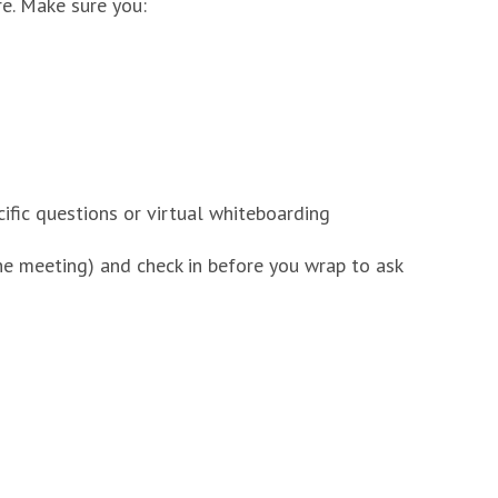
e. Make sure you:
ific questions or virtual whiteboarding
the meeting) and check in before you wrap to ask