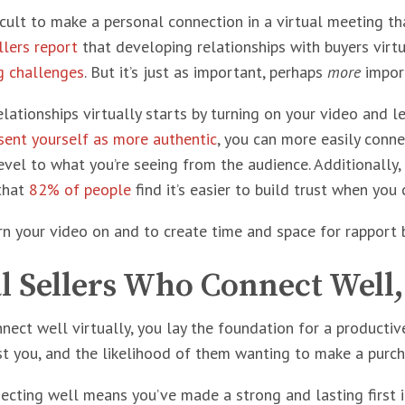
ficult to make a personal connection in a virtual meeting tha
llers report
that developing relationships with buyers virtual
ng challenges
. But it’s just as important, perhaps
more
import
lationships virtually starts by turning on your video and l
sent yourself as more authentic
, you can more easily conne
evel to what you’re seeing from the audience. Additionally, 
that
82% of people
find it’s easier to build trust when you
rn your video on and to create time and space for rapport 
l Sellers Who Connect Well
ect well virtually, you lay the foundation for a productiv
st you, and the likelihood of them wanting to make a purc
necting well means you’ve made a strong and lasting first 