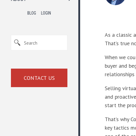
BLOG
LOGIN
As a classic 
That’s true n
When we could
buyer and beg
relationships
CONTACT US
Selling virtu
and proactive
start the pro
That’s why Co
key tactics mo