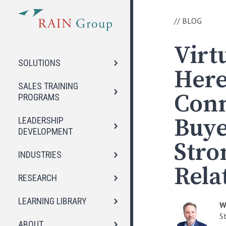
//
BLOG
Virtu
SOLUTIONS
Here
SALES TRAINING
Conn
PROGRAMS
Buye
LEADERSHIP
DEVELOPMENT
Stro
INDUSTRIES
Rela
RESEARCH
LEARNING LIBRARY
W
S
ABOUT