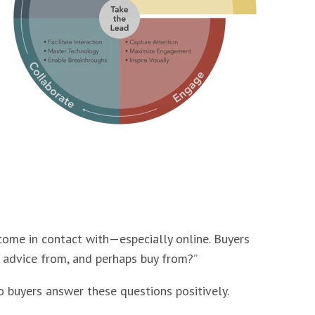
 come in contact with—especially online. Buyers
e advice from, and perhaps buy from?”
o buyers answer these questions positively.