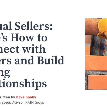
al Sellers:
’s How to
ect with
rs and Build
ng
tionships
ritten by
Dave Shaby
trategic Adivsor, RAIN Group