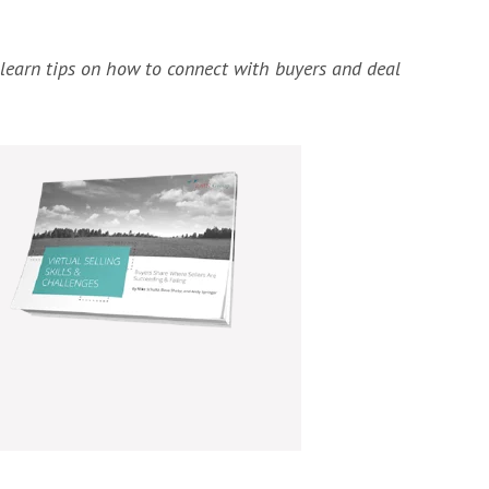
o learn tips on how to connect with buyers and deal