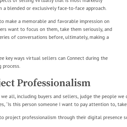
pects of selling virtually that is most markedly
m a blended or exclusively face-to-face approach.
 to make a memorable and favorable impression on
ers want to focus on them, take them seriously, and
eries of conversations before, ultimately, making a
ee key ways virtual sellers can Connect during the
g process.
ject Professionalism
t, we all, including buyers and sellers, judge the people we
s, “Is this person someone I want to pay attention to, tak
to project professionalism through their digital presence s