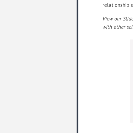
relationship 
View our Slid
with other sel