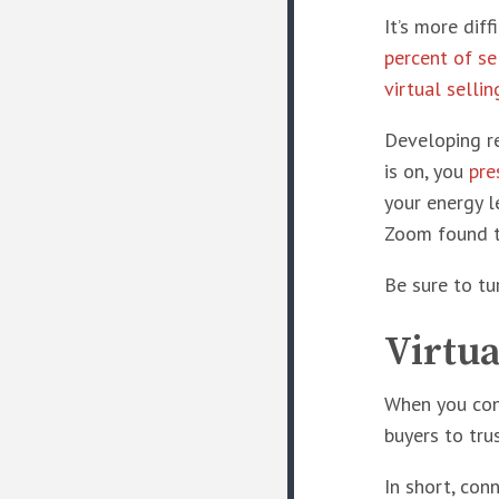
It’s more dif
percent of se
virtual selli
Developing re
is on, you
pre
your energy l
Zoom found 
Be sure to tu
Virtua
When you conn
buyers to tru
In short, con