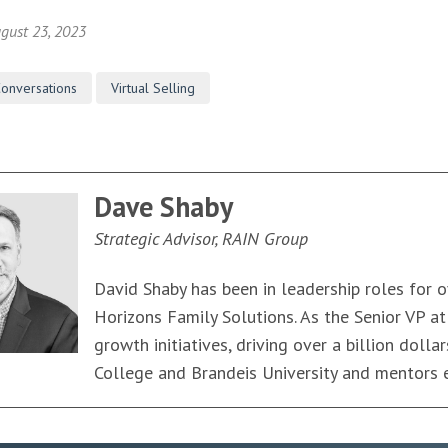
gust 23, 2023
Conversations
Virtual Selling
Dave Shaby
Strategic Advisor, RAIN Group
David Shaby has been in leadership roles for o
Horizons Family Solutions. As the Senior VP a
growth initiatives, driving over a billion doll
College and Brandeis University and mentors