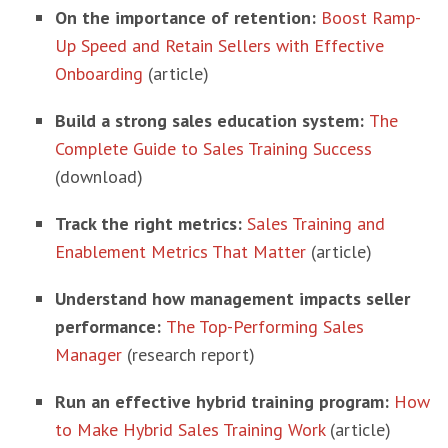
On the importance of retention:
Boost Ramp-
Up Speed and Retain Sellers with Effective
Onboarding
(article)
Build a strong sales education system:
The
Complete Guide to Sales Training Success
(download)
Track the right metrics:
Sales Training and
Enablement Metrics That Matter
(article)
Understand how management impacts seller
performance:
The Top-Performing Sales
Manager
(research report)
Run an effective hybrid training program:
How
to Make Hybrid Sales Training Work
(article)