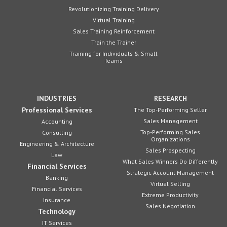
Revolutionizing Training Delivery
Virtual Training
Sales Training Reinforcement
Train the Trainer
Training for Individuals & Small
Teams
INDUSTRIES
RESEARCH
Professional Services
The Top-Performing Seller
Sales Management
Accounting
Top-Performing Sales
Consulting
Organizations
Engineering & Architecture
Sales Prospecting
Law
What Sales Winners Do Differently
Financial Services
Strategic Account Management
Banking
Virtual Selling
Financial Services
Extreme Productivity
Insurance
Sales Negotiation
Technology
IT Services