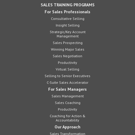
SALES TRAINING PROGRAMS
For Sales Professionals
Consultative Selling
Insight Selling
Strategic/Key Account
Management
Sales Prospecting
Winning Major Sales
Sales Negotiation
Productivity
Virtual Selling
Selling to Senior Executives
C-Suite Sales Accelerator
For Sales Managers
Sales Management
Sales Coaching
Productivity
Coaching for Action &
Accountability
Our Approach
Sales Transformation