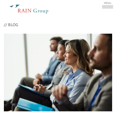
//
BLOG