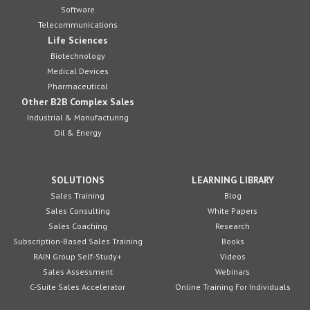
Software
Telecommunications
Life Sciences
Biotechnology
Medical Devices
Pharmaceutical
Other B2B Complex Sales
Industrial & Manufacturing
Oil & Energy
SOLUTIONS
LEARNING LIBRARY
Sales Training
Blog
Sales Consulting
White Papers
Sales Coaching
Research
Subscription-Based Sales Training
Books
RAIN Group Self-Study+
Videos
Sales Assessment
Webinars
C-Suite Sales Accelerator
Online Training For Individuals