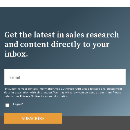
Get the latest in sales research
and content directly to your
inbox.
By supplying your contact information, you authorize RAIN Group to store and process your
data in association with this request. You may withdraw your consent at any time. Please
refer to our
Privacy Notice
for more information.
I agree
*