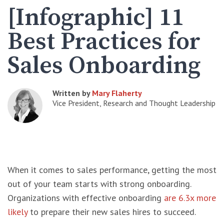
[Infographic] 11
Best Practices for
Sales Onboarding
Written by
Mary Flaherty
Vice President, Research and Thought Leadership
When it comes to sales performance, getting the most
out of your team starts with strong onboarding.
Organizations with effective onboarding
are 6.3x more
likely
to prepare their new sales hires to succeed.