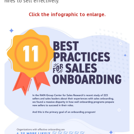
hires to sell effectively.
Click the infographic to enlarge.