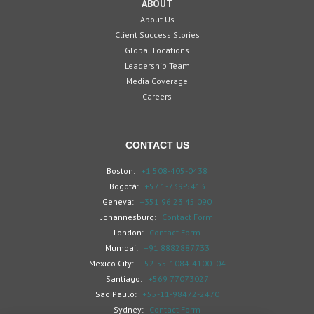
ABOUT
About Us
Client Success Stories
Global Locations
Leadership Team
Media Coverage
Careers
CONTACT US
Boston:
+1 508-405-0438
Bogotá:
+57 1-739-5413
Geneva:
+351 96 23 45 090
Johannesburg:
Contact Form
London:
Contact Form
Mumbai:
+91 8882887733
Mexico City:
+52-55-1084-4100 -04
Santiago:
+569 77073027
São Paulo:
+55-11-98472-2470
Sydney:
Contact Form