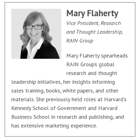
Mary Flaherty
Vice President, Research
and Thought Leadership,
RAIN Group
Mary Flaherty spearheads
RAIN Group’s global
research and thought
leadership initiatives, her insights informing
sales training, books, white papers, and other
materials. She previously held roles at Harvard’s
Kennedy School of Government and Harvard
Business School in research and publishing, and
has extensive marketing experience.