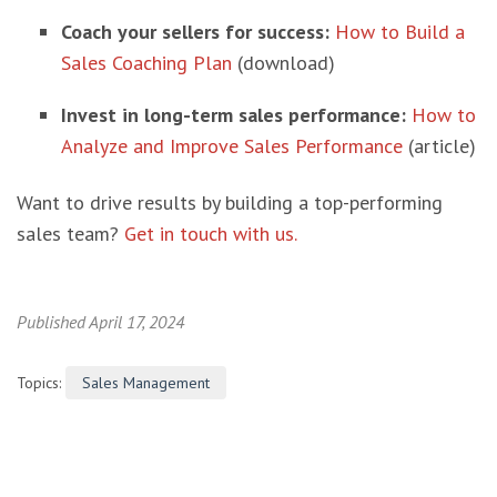
Coach your sellers for success:
How to Build a
Sales Coaching Plan
(download)
Invest in long-term sales performance:
How to
Analyze and Improve Sales Performance
(article)
Want to drive results by building a top-performing
sales team?
Get in touch with us.
Published April 17, 2024
Topics:
Sales Management