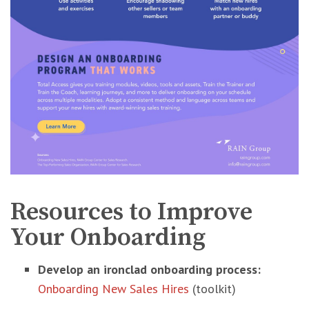
Resources to Improve
Your Onboarding
Develop an ironclad onboarding process:
Onboarding New Sales Hires
(toolkit)