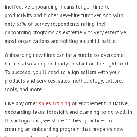
Ineffective onboarding means longer time to
productivity and higher new-hire turnover. And with
only 35% of survey respondents rating their
onboarding programs as extremely or very effective,
most organizations are fighting an uphill battle.
Onboarding new hires can be a hurdle to overcome,
but it's also an opportunity to start on the right foot.
To succeed, you'll need to align sellers with your
products and services, sales methodology, culture,
tools, and more.
Like any other
sales training
or enablement initiative,
onboarding takes foresight and planning to do well. In
this infographic, we share 11 best practices for
creating an onboarding program that prepares new