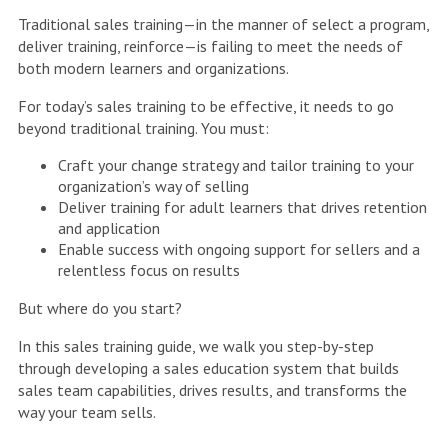
Traditional sales training—in the manner of select a program,
deliver training, reinforce—is failing to meet the needs of
both modern learners and organizations.
For today’s sales training to be effective, it needs to go
beyond traditional training. You must:
Craft your change strategy and tailor training to your
organization’s way of selling
Deliver training for adult learners that drives retention
and application
Enable success with ongoing support for sellers and a
relentless focus on results
But where do you start?
In this sales training guide, we walk you step-by-step
through developing a sales education system that builds
sales team capabilities, drives results, and transforms the
way your team sells.