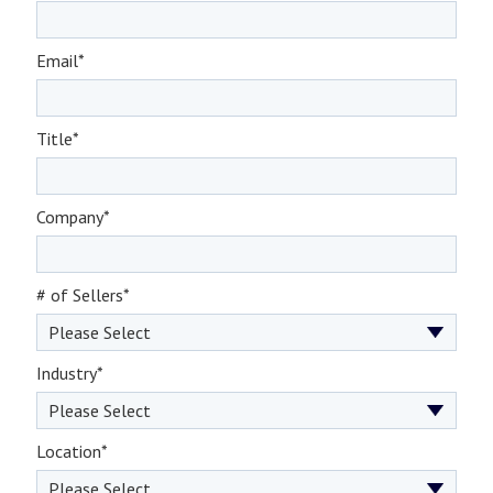
Email
*
Title
*
Company
*
# of Sellers
*
Industry
*
Location
*