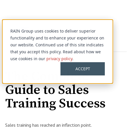
RAIN Group uses cookies to deliver superior
functionality and to enhance your experience on
our website. Continued use of this site indicates
that you accept this policy. Read about how we
use cookies in our
privacy policy
.
Complimentary Guide
ACCEPT
The Complete
Guide to Sales
Training Success
Sales training has reached an inflection point.