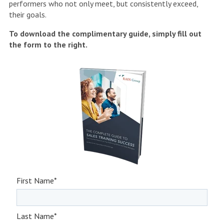
performers who not only meet, but consistently exceed,
their goals.
To download the complimentary guide, simply fill out
the form to the right.
First Name
*
Last Name
*