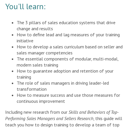
You'll learn:
The 3 pillars of sales education systems that drive
change and results
How to define lead and lag measures of your training
initiative
How to develop a sales curriculum based on seller and
sales manager competencies
The essential components of modular, multi-modal,
modern sales training
How to guarantee adoption and retention of your
training
The role of sales managers in driving leader-led
transformation
How to measure success and use those measures for
continuous improvement
Including new research from our
Skills and Behaviors of Top-
Performing Sales Managers and Sellers Research
, this guide will
teach you how to design training to develop a team of top