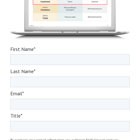
First Name
*
Last Name
*
Email
*
Title
*
By supplying your contact information, you authorize RAIN Group to send you