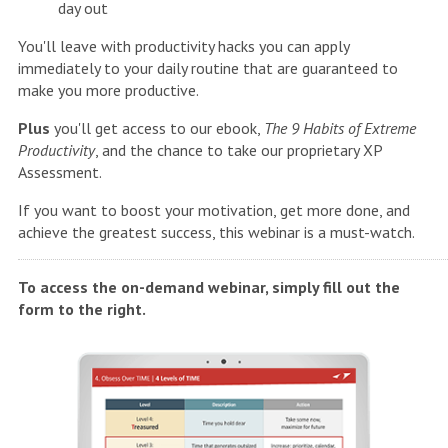
day out
You'll leave with productivity hacks you can apply
immediately to your daily routine that are guaranteed to
make you more productive.
Plus
you'll get access to our ebook,
The 9 Habits of Extreme
Productivity
, and the chance to take our proprietary XP
Assessment.
If you want to boost your motivation, get more done, and
achieve the greatest success, this webinar is a must-watch.
To access the on-demand webinar, simply fill out the
form to the right.