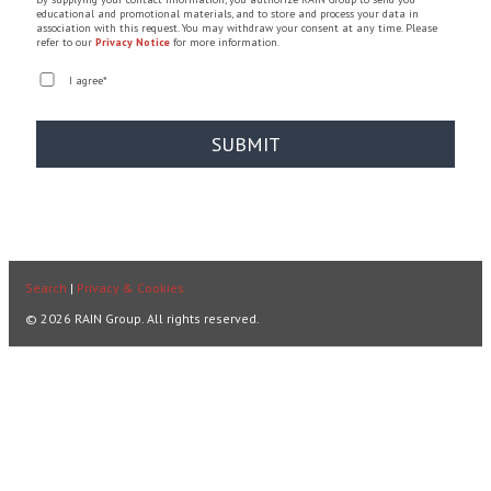
educational and promotional materials, and to store and process your data in
association with this request. You may withdraw your consent at any time. Please
refer to our
Privacy Notice
for more information.
I agree
*
Search
|
Privacy & Cookies
© 2026 RAIN Group. All rights reserved.