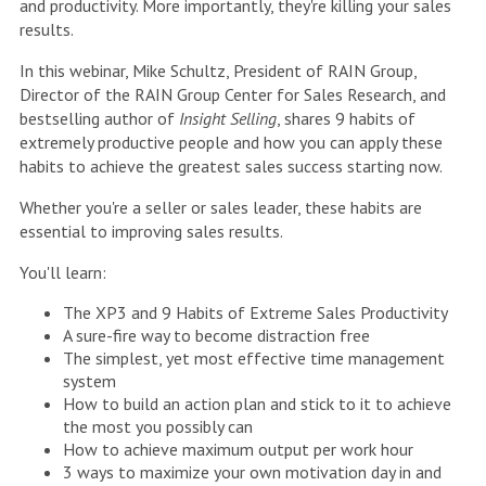
and productivity. More importantly, they're killing your sales
results.
In this webinar, Mike Schultz, President of RAIN Group,
Director of the RAIN Group Center for Sales Research, and
bestselling author of
Insight Selling
, shares 9 habits of
extremely productive people and how you can apply these
habits to achieve the greatest sales success starting now.
Whether you're a seller or sales leader, these habits are
essential to improving sales results.
You'll learn:
The XP3 and 9 Habits of Extreme Sales Productivity
A sure-fire way to become distraction free
The simplest, yet most effective time management
system
How to build an action plan and stick to it to achieve
the most you possibly can
How to achieve maximum output per work hour
3 ways to maximize your own motivation day in and