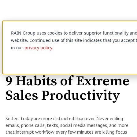
RAIN Group uses cookies to deliver superior functionality a
website. Continued use of this site indicates that you accept
in our
privacy policy
.
On-Demand Webinar
9 Habits of Extreme
Sales Productivity
Sellers today are more distracted than ever. Never ending
emails, phone calls, texts, social media messages, and more
that interrupt workflow every few minutes are killing focus