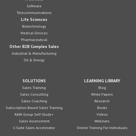
Software
Telecommunications
Life Sciences
Biotechnology
Medical Devices
Pharmaceutical
Other B2B Complex Sales
Industrial & Manufacturing
Oil & Energy
SOLUTIONS
LEARNING LIBRARY
Sales Training
Blog
Sales Consulting
White Papers
Sales Coaching
Research
Subscription-Based Sales Training
Books
RAIN Group Self-Study+
Videos
Sales Assessment
Webinars
C-Suite Sales Accelerator
Online Training For Individuals