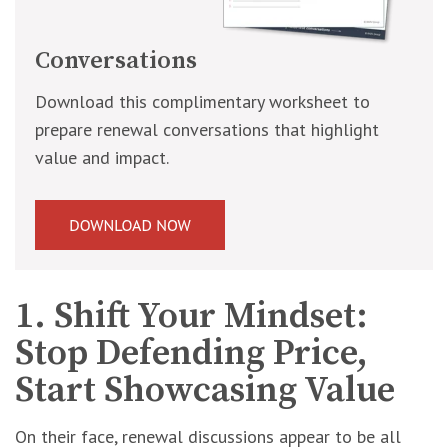
Conversations
Download this complimentary worksheet to
prepare renewal conversations that highlight
value and impact.
1. Shift Your Mindset:
Stop Defending Price,
Start Showcasing Value
On their face, renewal discussions appear to be all