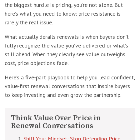
the biggest hurdle is pricing, you’re not alone. But
here’s what you need to know: price resistance is
rarely the real issue.
What actually derails renewals is when buyers don’t
fully recognize the value you’ve delivered or what’s
still ahead. When they clearly see value outweighs
cost, price objections fade.
Here’s a five-part playbook to help you lead confident,
value-first renewal conversations that inspire buyers
to keep investing and even grow the partnership.
Think Value Over Price in
Renewal Conversations
Shift Your Mindset: Stop Defending Price,