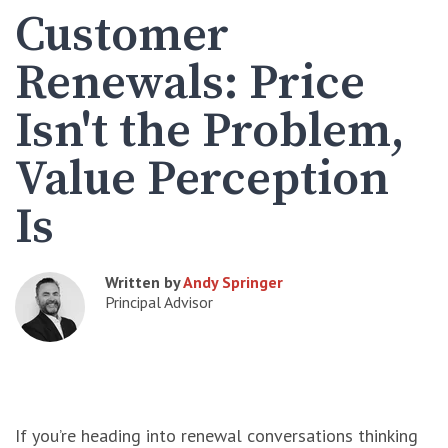
Customer
Renewals: Price
Isn't the Problem,
Value Perception
Is
Written by
Andy Springer
Principal Advisor
If you’re heading into renewal conversations thinking