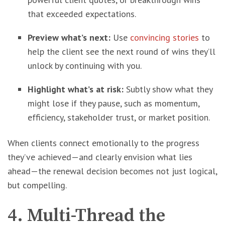
that exceeded expectations.
Preview what’s next:
Use
convincing stories
to
help the client see the next round of wins they’ll
unlock by continuing with you.
Highlight what’s at risk:
Subtly show what they
might lose if they pause, such as momentum,
efficiency, stakeholder trust, or market position.
When clients connect emotionally to the progress
they’ve achieved—and clearly envision what lies
ahead—the renewal decision becomes not just logical,
but compelling.
4. Multi-Thread the