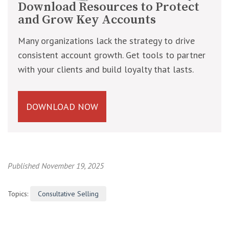
Download Resources to Protect
and Grow Key Accounts
Many organizations lack the strategy to drive
consistent account growth. Get tools to partner
with your clients and build loyalty that lasts.
DOWNLOAD NOW
Published November 19, 2025
Topics:
Consultative Selling