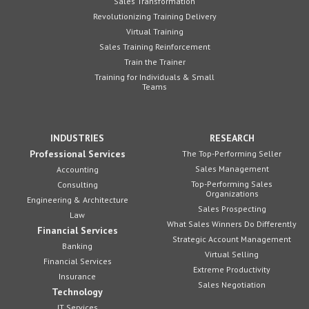
Sales Transformation
Revolutionizing Training Delivery
Virtual Training
Sales Training Reinforcement
Train the Trainer
Training for Individuals & Small
Teams
INDUSTRIES
RESEARCH
Professional Services
The Top-Performing Seller
Sales Management
Accounting
Top-Performing Sales
Consulting
Organizations
Engineering & Architecture
Sales Prospecting
Law
What Sales Winners Do Differently
Financial Services
Strategic Account Management
Banking
Virtual Selling
Financial Services
Extreme Productivity
Insurance
Sales Negotiation
Technology
IT Services