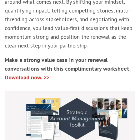
around what comes next. By shifting your mindset,
quantifying impact, telling compelling stories, multi-
threading across stakeholders, and negotiating with
confidence, you lead value-first discussions that keep
momentum strong and position the renewal as the
clear next step in your partnership.
Make a strong value case in your renewal
conversations with this complimentary worksheet.
Download now. >>