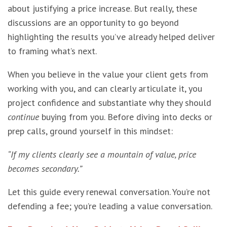
about justifying a price increase. But really, these
discussions are an opportunity to go beyond
highlighting the results you’ve already helped deliver
to framing what’s next.
When you believe in the value your client gets from
working with you, and can clearly articulate it, you
project confidence and substantiate why they should
continue
buying from you. Before diving into decks or
prep calls, ground yourself in this mindset:
“If my clients clearly see a mountain of value, price
becomes secondary.”
Let this guide every renewal conversation. You’re not
defending a fee; you’re leading a value conversation.