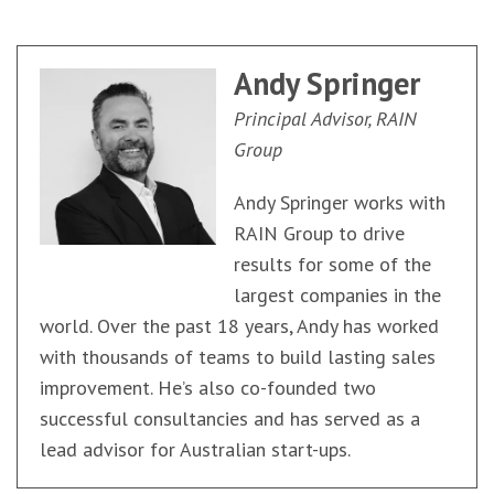
Andy Springer
Principal Advisor, RAIN
Group
Andy Springer works with
RAIN Group to drive
results for some of the
largest companies in the
world. Over the past 18 years, Andy has worked
with thousands of teams to build lasting sales
improvement. He’s also co-founded two
successful consultancies and has served as a
lead advisor for Australian start-ups.