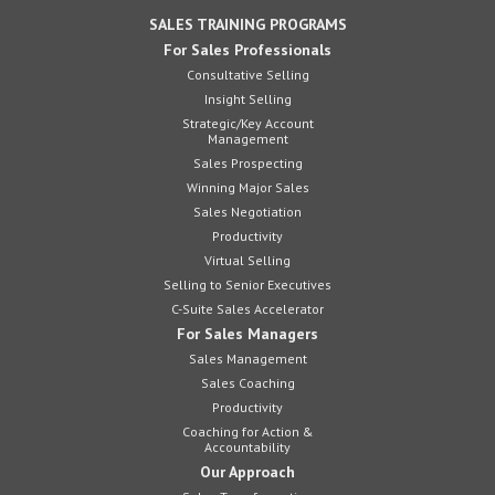
SALES TRAINING PROGRAMS
For Sales Professionals
Consultative Selling
Insight Selling
Strategic/Key Account
Management
Sales Prospecting
Winning Major Sales
Sales Negotiation
Productivity
Virtual Selling
Selling to Senior Executives
C-Suite Sales Accelerator
For Sales Managers
Sales Management
Sales Coaching
Productivity
Coaching for Action &
Accountability
Our Approach