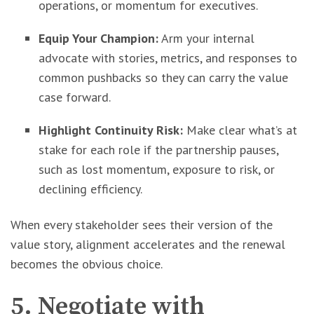
operations, or momentum for executives.
Equip Your Champion:
Arm your internal
advocate with stories, metrics, and responses to
common pushbacks so they can carry the value
case forward.
Highlight Continuity Risk:
Make clear what’s at
stake for each role if the partnership pauses,
such as lost momentum, exposure to risk, or
declining efficiency.
When every stakeholder sees their version of the
value story, alignment accelerates and the renewal
becomes the obvious choice.
5. Negotiate with