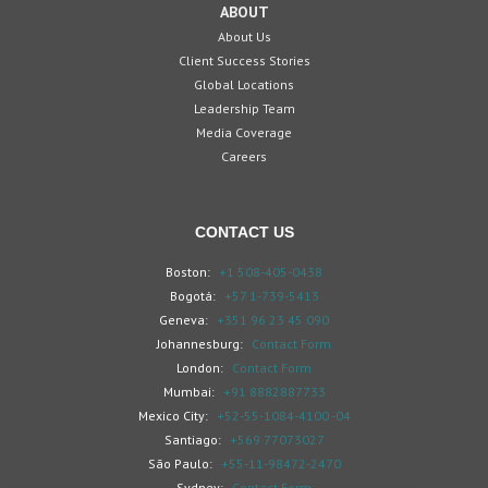
ABOUT
About Us
Client Success Stories
Global Locations
Leadership Team
Media Coverage
Careers
CONTACT US
Boston:
+1 508-405-0438
Bogotá:
+57 1-739-5413
Geneva:
+351 96 23 45 090
Johannesburg:
Contact Form
London:
Contact Form
Mumbai:
+91 8882887733
Mexico City:
+52-55-1084-4100 -04
Santiago:
+569 77073027
São Paulo:
+55-11-98472-2470
Sydney:
Contact Form