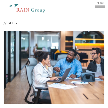
//
BLOG