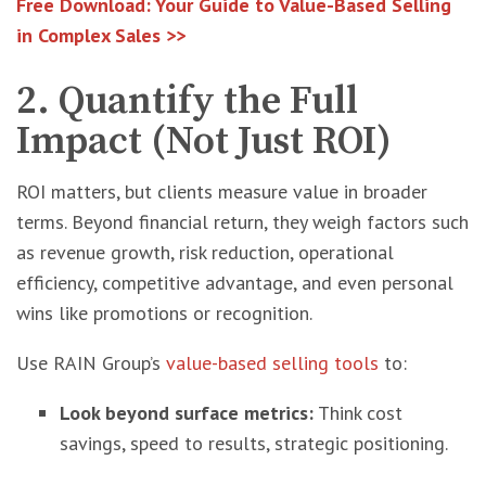
Free Download: Your Guide to Value-Based Selling
in Complex Sales >>
2. Quantify the Full
Impact (Not Just ROI)
ROI matters, but clients measure value in broader
terms. Beyond financial return, they weigh factors such
as revenue growth, risk reduction, operational
efficiency, competitive advantage, and even personal
wins like promotions or recognition.
Use RAIN Group’s
value-based selling tools
to:
Look beyond surface metrics:
Think cost
savings, speed to results, strategic positioning.