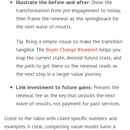
Illustrate the before-and-after:
Show the
transformation from pre-engagement to today,
then frame the renewal as the springboard for
the next wave of results.
Tip: Bring a simple visual to make the transition
tangible. The
Buyer Change Blueprint
helps you
map the current state, desired future state, and
the path to get there so the renewal reads as
the next step in a larger value journey.
Link investment to future gains:
Present the
renewal fee as the key that unlocks the next
wave of results, not payment for past services.
Come to the table with client-specific numbers and
examples. A clear, compelling value model turns a