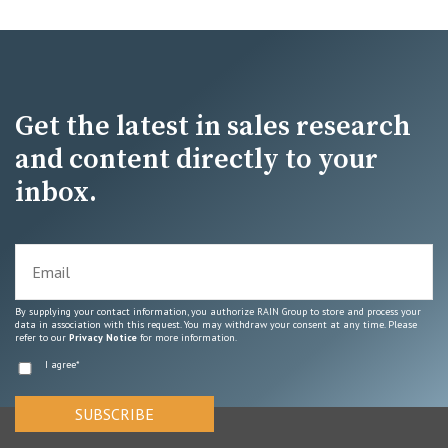
Get the latest in sales research
and content directly to your
inbox.
By supplying your contact information, you authorize RAIN Group to store and process your
data in association with this request. You may withdraw your consent at any time. Please
refer to our
Privacy Notice
for more information.
I agree
*