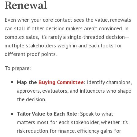
Renewal
Even when your core contact sees the value, renewals
can stall if other decision makers aren’t convinced. In
complex sales, it’s rarely a single-threaded decision—
multiple stakeholders weigh in and each looks for
different proof points.
To prepare:
Map the
Buying Committee
:
Identify champions,
approvers, evaluators, and influencers who shape
the decision.
Tailor Value to Each Role:
Speak to what
matters most for each stakeholder, whether it’s
risk reduction for finance, efficiency gains for