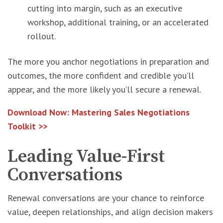
cutting into margin, such as an executive
workshop, additional training, or an accelerated
rollout.
The more you anchor negotiations in preparation and
outcomes, the more confident and credible you’ll
appear, and the more likely you’ll secure a renewal.
Download Now: Mastering Sales Negotiations
Toolkit >>
Leading Value-First
Conversations
Renewal conversations are your chance to reinforce
value, deepen relationships, and align decision makers