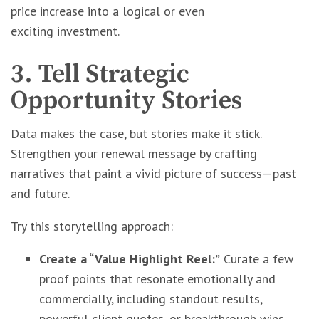
price increase into a logical or even
exciting investment.
3. Tell Strategic
Opportunity Stories
Data makes the case, but stories make it stick.
Strengthen your renewal message by crafting
narratives that paint a vivid picture of success—past
and future.
Try this storytelling approach:
Create a “Value Highlight Reel:”
Curate a few
proof points that resonate emotionally and
commercially, including standout results,
powerful client quotes, or breakthrough wins