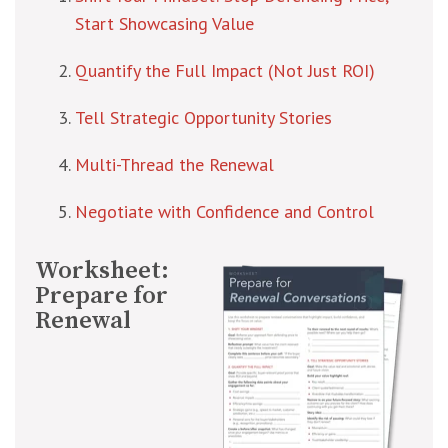
Start Showcasing Value
Quantify the Full Impact (Not Just ROI)
Tell Strategic Opportunity Stories
Multi-Thread the Renewal
Negotiate with Confidence and Control
Worksheet:
Prepare for
Renewal