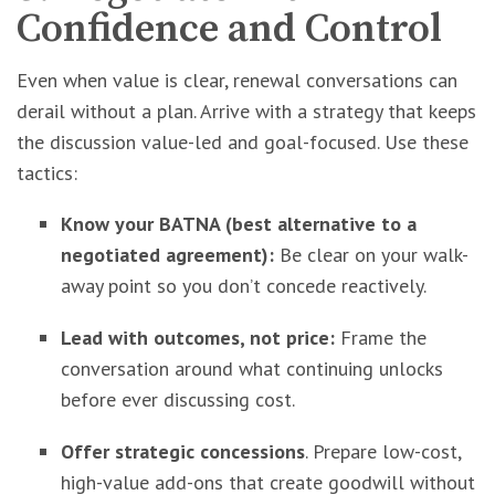
Confidence and Control
Even when value is clear, renewal conversations can
derail without a plan. Arrive with a strategy that keeps
the discussion value-led and goal-focused. Use these
tactics:
Know your BATNA (best alternative to a
negotiated agreement):
Be clear on your walk-
away point so you don’t concede reactively.
Lead with outcomes, not price:
Frame the
conversation around what continuing unlocks
before ever discussing cost.
Offer strategic concessions
. Prepare low-cost,
high-value add-ons that create goodwill without