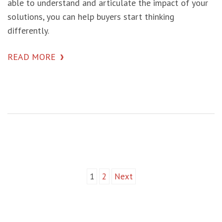
able to understand and articulate the impact of your
solutions, you can help buyers start thinking
differently.
READ MORE
1
2
Next