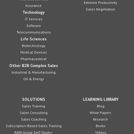
Extreme Productivity
Insurance
Sales Negotiation
Technology
IT Services
Software
Telecommunications
Life Sciences
Biotechnology
Medical Devices
Pharmaceutical
Other B2B Complex Sales
Industrial & Manufacturing
Oil & Energy
SOLUTIONS
LEARNING LIBRARY
Sales Training
Blog
Sales Consulting
White Papers
Sales Coaching
Research
Subscription-Based Sales Training
Books
RAIN Group Self-Study+
Videos