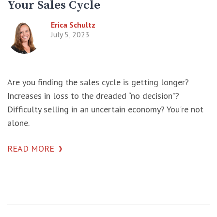
Your Sales Cycle
Erica Schultz
July 5, 2023
Are you finding the sales cycle is getting longer?
Increases in loss to the dreaded “no decision”?
Difficulty selling in an uncertain economy? You're not
alone.
READ MORE