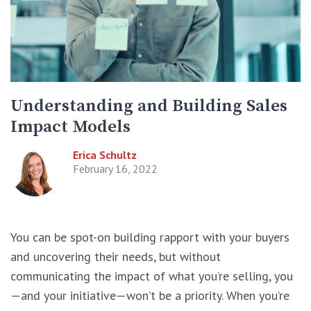
Understanding and Building Sales
Impact Models
Erica Schultz
February 16, 2022
You can be spot-on building rapport with your buyers
and uncovering their needs, but without
communicating the impact of what you’re selling, you
—and your initiative—won’t be a priority. When you’re