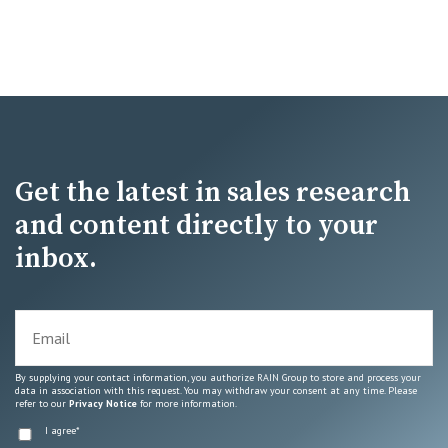
Get the latest in sales research
and content directly to your
inbox.
By supplying your contact information, you authorize RAIN Group to store and process your
data in association with this request. You may withdraw your consent at any time. Please
refer to our
Privacy Notice
for more information.
I agree
*