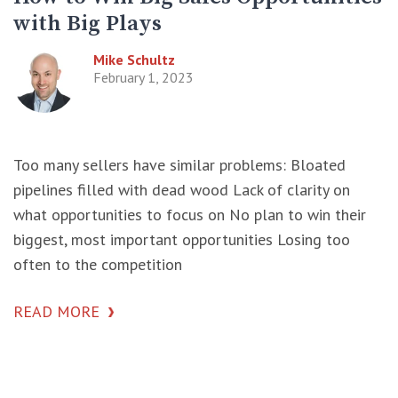
with Big Plays
Mike Schultz
February 1, 2023
Too many sellers have similar problems: Bloated
pipelines filled with dead wood Lack of clarity on
what opportunities to focus on No plan to win their
biggest, most important opportunities Losing too
often to the competition
READ MORE