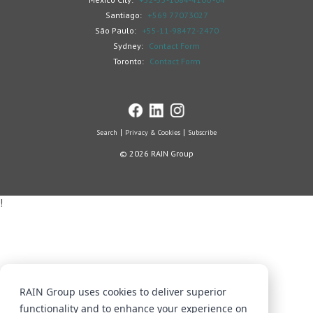
Santiago:
+569 77073027
São Paulo:
+55-11-98472-2470
Sydney:
Contact Form
Toronto:
Contact Form
Search
Privacy & Cookies
Subscribe
© 2026 RAIN Group
!
RAIN Group uses cookies to deliver superior
functionality and to enhance your experience on