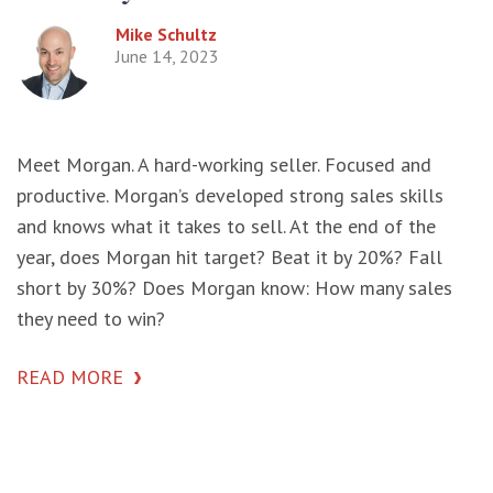
Mike Schultz
June 14, 2023
Meet Morgan. A hard-working seller. Focused and
productive. Morgan’s developed strong sales skills
and knows what it takes to sell. At the end of the
year, does Morgan hit target? Beat it by 20%? Fall
short by 30%? Does Morgan know: How many sales
they need to win?
READ MORE