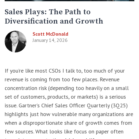
Sales Plays: The Path to
Diversification and Growth
Scott McDonald
January 14, 2026
If you’re like most CSOs I talk to, too much of your
revenue is coming from too few places. Revenue
concentration risk (depending too heavily on a small
set of customers, products, or markets) is a serious
issue. Gartner’s Chief Sales Officer Quarterly (3Q25)
highlights just how vulnerable many organizations are
when a disproportionate share of growth comes from
few sources. What looks like focus on paper often