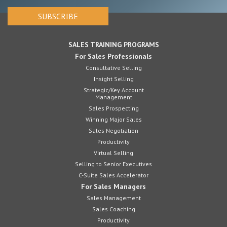
SALES TRAINING PROGRAMS
For Sales Professionals
Consultative Selling
Insight Selling
Strategic/Key Account
Management
Sales Prospecting
Winning Major Sales
Sales Negotiation
Productivity
Virtual Selling
Selling to Senior Executives
C-Suite Sales Accelerator
For Sales Managers
Sales Management
Sales Coaching
Productivity