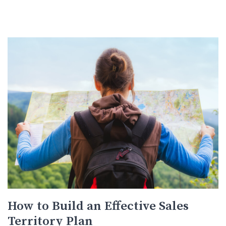
How to Build an Effective Sales
Territory Plan