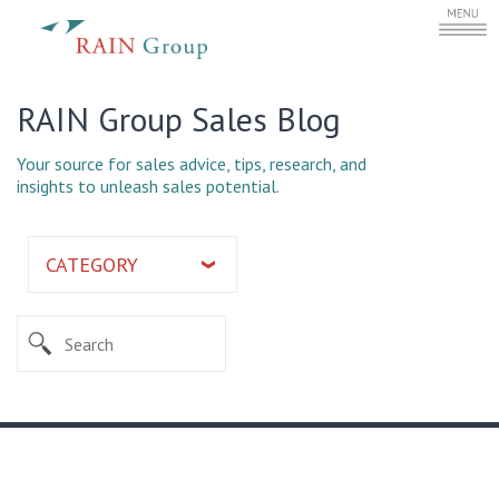
RAIN Group Sales Blog
Your source for sales advice, tips, research, and
insights to unleash sales potential.