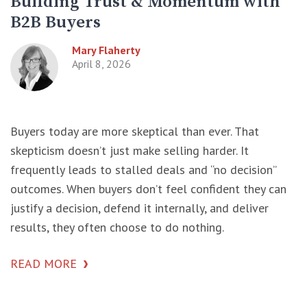
Building Trust & Momentum with
B2B Buyers
Mary Flaherty
April 8, 2026
Buyers today are more skeptical than ever. That
skepticism doesn’t just make selling harder. It
frequently leads to stalled deals and “no decision”
outcomes. When buyers don’t feel confident they can
justify a decision, defend it internally, and deliver
results, they often choose to do nothing.
READ MORE