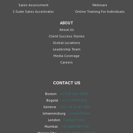
Sales Assessment
Webinars
C-Suite Sales Accelerator
Online Training For Individuals
ABOUT
About Us
Client Success Stories
Global Locations
Leadership Team
Media Coverage
Careers
CONTACT US
Boston:
+1 508-405-0438
Bogotá:
+57 1-739-5413
Geneva:
+351 96 23 45 090
Johannesburg:
Contact Form
London:
Contact Form
Mumbai:
+91 8882887733
Mexico City:
+52-55-1084-4100 -04