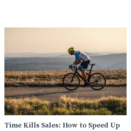
Time Kills Sales: How to Speed Up