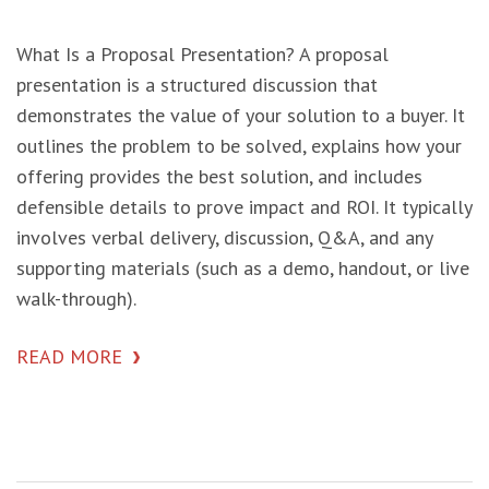
What Is a Proposal Presentation? A proposal
presentation is a structured discussion that
demonstrates the value of your solution to a buyer. It
outlines the problem to be solved, explains how your
offering provides the best solution, and includes
defensible details to prove impact and ROI. It typically
involves verbal delivery, discussion, Q&A, and any
supporting materials (such as a demo, handout, or live
walk-through).
READ MORE