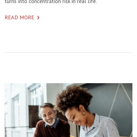
turns into concentration risk in real life.
READ MORE