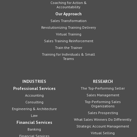
Coaching for Action &
Accountability
Our Approach
Sales Transformation
Revolutionizing Training Delivery
Virtual Training
Sales Training Reinforcement
Train the Trainer
Training for Individuals & Small
Teams
INDUSTRIES
RESEARCH
Professional Services
The Top-Performing Seller
Sales Management
Accounting
Top-Performing Sales
Consulting
Organizations
Engineering & Architecture
Sales Prospecting
Law
What Sales Winners Do Differently
Financial Services
Strategic Account Management
Banking
Virtual Selling
Financial Services