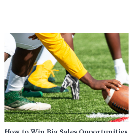
How to Win Big Sales Opportunities