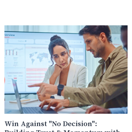
Win Against "No Decision":