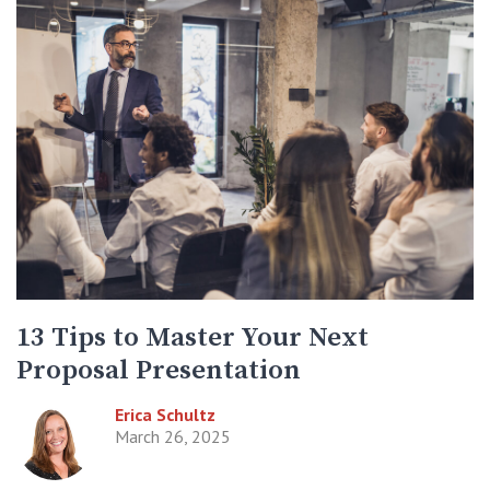
13 Tips to Master Your Next
Proposal Presentation
Erica Schultz
March 26, 2025