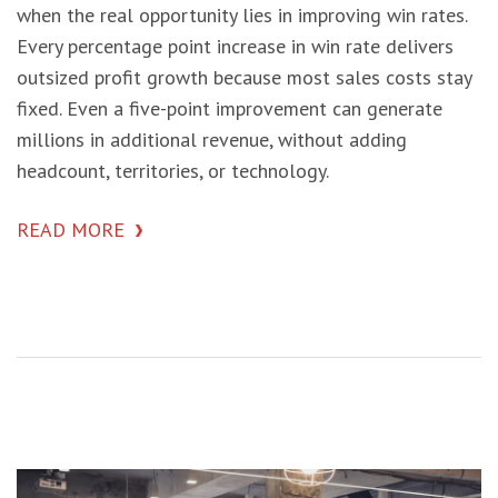
when the real opportunity lies in improving win rates.
Every percentage point increase in win rate delivers
outsized profit growth because most sales costs stay
fixed. Even a five-point improvement can generate
millions in additional revenue, without adding
headcount, territories, or technology.
READ MORE