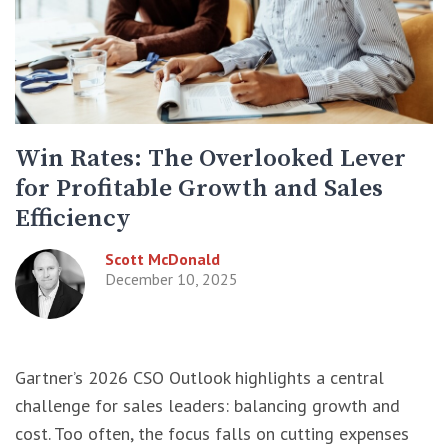
Win Rates: The Overlooked Lever
for Profitable Growth and Sales
Efficiency
Scott McDonald
December 10, 2025
Gartner’s 2026 CSO Outlook highlights a central
challenge for sales leaders: balancing growth and
cost. Too often, the focus falls on cutting expenses