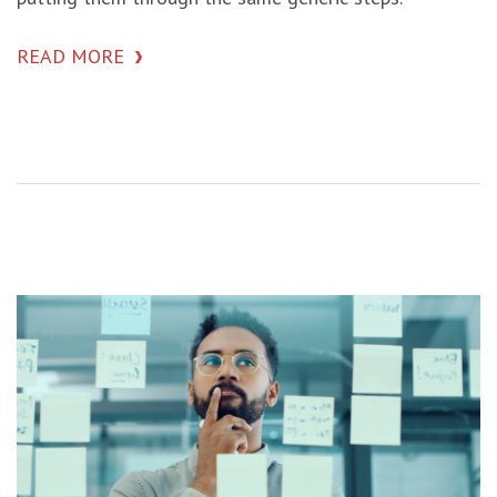
READ MORE