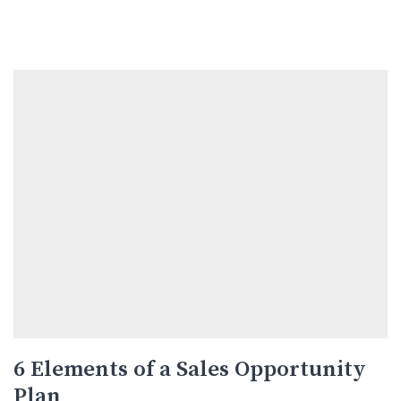
6 Elements of a Sales Opportunity
Plan