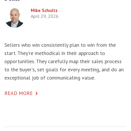
Mike Schultz
April 29, 2026
Sellers who win consistently plan to win from the
start. They're methodical in their approach to
opportunities. They carefully map their sales process
to the buyer's, set goals for every meeting, and do an
exceptional job of communicating value.
READ MORE