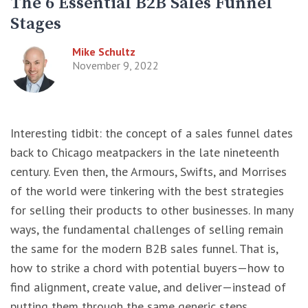
The 6 Essential B2B Sales Funnel
Stages
Mike Schultz
November 9, 2022
Interesting tidbit: the concept of a sales funnel dates
back to Chicago meatpackers in the late nineteenth
century. Even then, the Armours, Swifts, and Morrises
of the world were tinkering with the best strategies
for selling their products to other businesses. In many
ways, the fundamental challenges of selling remain
the same for the modern B2B sales funnel. That is,
how to strike a chord with potential buyers—how to
find alignment, create value, and deliver—instead of
putting them through the same generic steps.