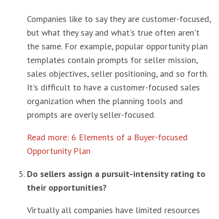
Companies like to say they are customer-focused,
but what they say and what's true often aren't
the same. For example, popular opportunity plan
templates contain prompts for seller mission,
sales objectives, seller positioning, and so forth.
It's difficult to have a customer-focused sales
organization when the planning tools and
prompts are overly seller-focused.
Read more: 6 Elements of a Buyer-focused
Opportunity Plan
Do sellers assign a pursuit-intensity rating to
their opportunities?
Virtually all companies have limited resources