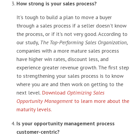
How strong is your sales process?
It's tough to build a plan to move a buyer
through a sales process if a seller doesn't know
the process, or if it's not very good. According to
our study,
The Top-Performing Sales Organization
,
companies with a more mature sales process
have higher win rates, discount less, and
experience greater revenue growth. The first step
to strengthening your sales process is to know
where you are and then work on getting to the
next level.
Download
Optimizing Sales
Opportunity Management
to learn more about the
maturity levels.
Is your opportunity management process
customer-centric?