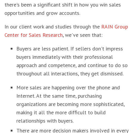
there's been a significant shift in how you win sales
opportunities and grow accounts.
In our client work and studies through the
RAIN Group
Center for Sales Research
, we've seen that:
Buyers are less patient. If sellers don't impress
buyers immediately with their professional
approach and competence, and continue to do so
throughout all interactions, they get dismissed.
More sales are happening over the phone and
Internet. At the same time, purchasing
organizations are becoming more sophisticated,
making it all the more difficult to build
relationships with buyers.
There are more decision makers involved in every