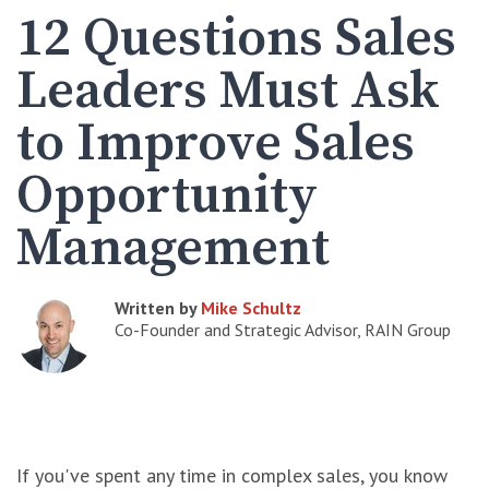
12 Questions Sales
Leaders Must Ask
to Improve Sales
Opportunity
Management
Written by
Mike Schultz
Co-Founder and Strategic Advisor, RAIN Group
If you've spent any time in complex sales, you know