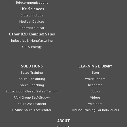
Telecommunications
Life Sciences
Biotechnology
Medical Devices
Pharmaceutical
Other B2B Complex Sales
Industrial & Manufacturing
Oil & Energy
SOLUTIONS
LEARNING LIBRARY
Sales Training
Blog
Sales Consulting
White Papers
Sales Coaching
Research
Subscription-Based Sales Training
Books
RAIN Group Self-Study+
Videos
Sales Assessment
Webinars
C-Suite Sales Accelerator
Online Training For Individuals
ABOUT