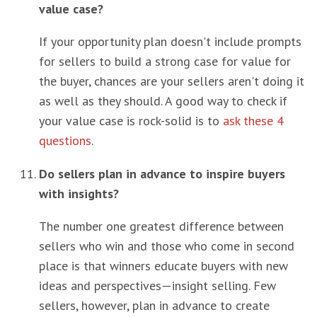
value case?
If your opportunity plan doesn't include prompts
for sellers to build a strong case for value for
the buyer, chances are your sellers aren't doing it
as well as they should. A good way to check if
your value case is rock-solid is to
ask these 4
questions
.
Do sellers plan in advance to inspire buyers
with insights?
The number one greatest difference between
sellers who win and those who come in second
place is that winners educate buyers with new
ideas and perspectives—insight selling. Few
sellers, however, plan in advance to create