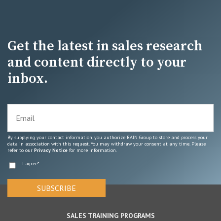
Get the latest in sales research
and content directly to your
inbox.
By supplying your contact information, you authorize RAIN Group to store and process your
data in association with this request. You may withdraw your consent at any time. Please
refer to our
Privacy Notice
for more information.
I agree
*
SALES TRAINING PROGRAMS