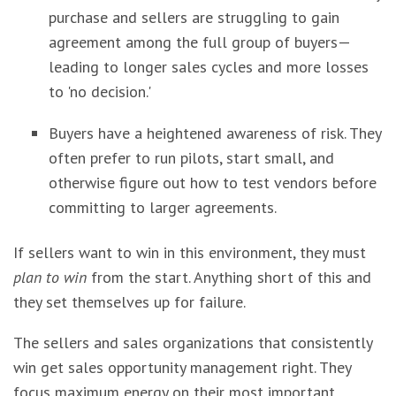
purchase and sellers are struggling to gain
agreement among the full group of buyers—
leading to longer sales cycles and more losses
to 'no decision.'
Buyers have a heightened awareness of risk. They
often prefer to run pilots, start small, and
otherwise figure out how to test vendors before
committing to larger agreements.
If sellers want to win in this environment, they must
plan to win
from the start. Anything short of this and
they set themselves up for failure.
The sellers and sales organizations that consistently
win get sales opportunity management right. They
focus maximum energy on their most important