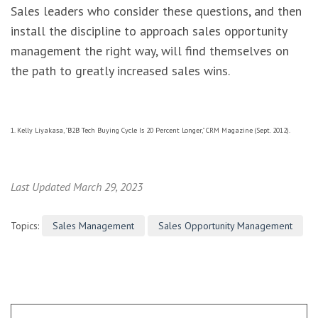
Sales leaders who consider these questions, and then
install the discipline to approach sales opportunity
management the right way, will find themselves on
the path to greatly increased sales wins.
1. Kelly Liyakasa, "B2B Tech Buying Cycle Is 20 Percent Longer," CRM Magazine (Sept. 2012).
Last Updated March 29, 2023
Topics:
Sales Management
Sales Opportunity Management