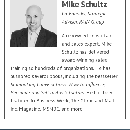
Mike Schultz
Co-Founder, Strategic
Advisor, RAIN Group
A renowned consultant
and sales expert, Mike
Schultz has delivered
award-winning sales
training to hundreds of organizations. He has
authored several books, including the bestseller
Rainmaking Conversations: How to Influence,
Persuade, and Sell in Any Situation
. He has been
featured in Business Week, The Globe and Mail,
Inc. Magazine, MSNBC, and more.