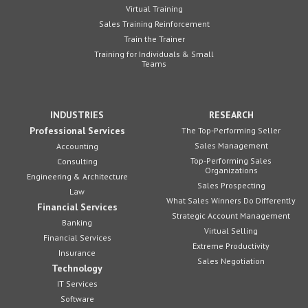
Virtual Training
Sales Training Reinforcement
Train the Trainer
Training for Individuals & Small
Teams
INDUSTRIES
RESEARCH
Professional Services
The Top-Performing Seller
Sales Management
Accounting
Top-Performing Sales
Consulting
Organizations
Engineering & Architecture
Sales Prospecting
Law
What Sales Winners Do Differently
Financial Services
Strategic Account Management
Banking
Virtual Selling
Financial Services
Extreme Productivity
Insurance
Sales Negotiation
Technology
IT Services
Software