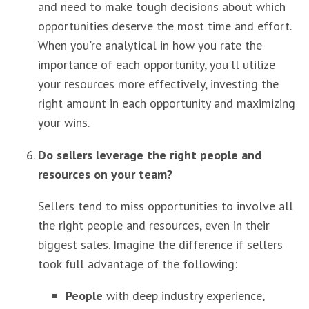
and need to make tough decisions about which
opportunities deserve the most time and effort.
When you're analytical in how you rate the
importance of each opportunity, you'll utilize
your resources more effectively, investing the
right amount in each opportunity and maximizing
your wins.
Do sellers leverage the right people and
resources on your team?
Sellers tend to miss opportunities to involve all
the right people and resources, even in their
biggest sales. Imagine the difference if sellers
took full advantage of the following:
People
with deep industry experience,