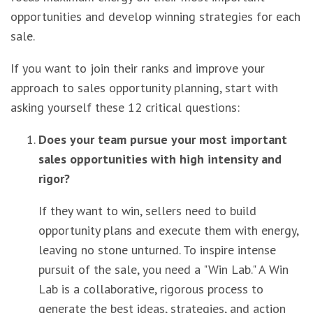
opportunities and develop winning strategies for each
sale.
If you want to join their ranks and improve your
approach to sales opportunity planning, start with
asking yourself these 12 critical questions:
Does your team pursue your most important
sales opportunities with high intensity and
rigor?
If they want to win, sellers need to build
opportunity plans and execute them with energy,
leaving no stone unturned. To inspire intense
pursuit of the sale, you need a "Win Lab." A Win
Lab is a collaborative, rigorous process to
generate the best ideas, strategies, and action