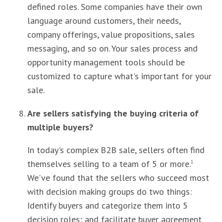
defined roles. Some companies have their own
language around customers, their needs,
company offerings, value propositions, sales
messaging, and so on. Your sales process and
opportunity management tools should be
customized to capture what's important for your
sale.
Are sellers satisfying the buying criteria of
multiple buyers?
In today's complex B2B sale, sellers often find
themselves selling to a team of 5 or more.
1
We've found that the sellers who succeed most
with decision making groups do two things:
Identify buyers and categorize them into 5
decision roles; and facilitate buyer agreement