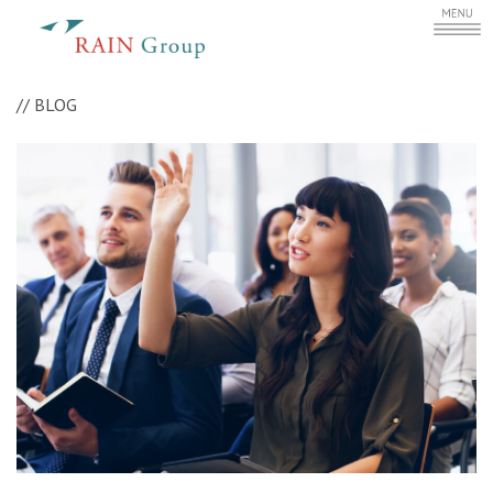
//
BLOG