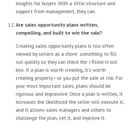
insights for buyers. With a little structure and
support from management, they can.
Are sales opportunity plans written,
compelling, and built to win the sale?
Creating sales opportunity plans is too often
viewed by sellers as a chore: something to fill
out quickly so they can check the I-filled-it-out
box. If a plan is worth creating, it's worth
creating properly—or you put the sale at risk. For
your most important sales, plans should be
rigorous and impressive. Once a plan is written, it
increases the likelihood the seller will execute it,
and it allows sales managers and others to
challenge the plan, vet it, and improve it.