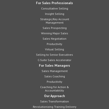
For Sales Professionals
Consultative Selling
Insight Selling
Strategic/Key Account
Management
Sales Prospecting
Winning Major Sales
Sales Negotiation
Productivity
Virtual Selling
Selling to Senior Executives
C-Suite Sales Accelerator
For Sales Managers
Sales Management
Sales Coaching
Productivity
Coaching for Action &
Accountability
Our Approach
Sales Transformation
Revolutionizing Training Delivery