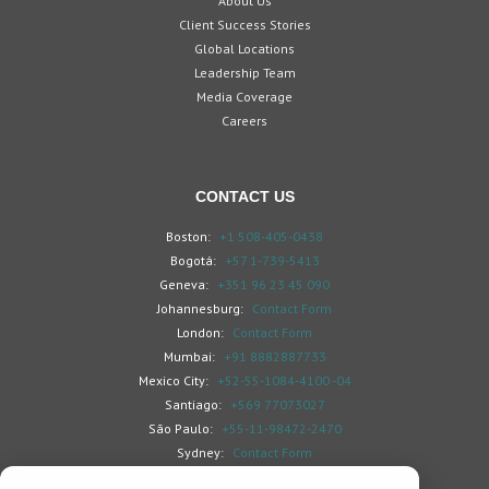
About Us
Client Success Stories
Global Locations
Leadership Team
Media Coverage
Careers
CONTACT US
Boston:
+1 508-405-0438
Bogotá:
+57 1-739-5413
Geneva:
+351 96 23 45 090
Johannesburg:
Contact Form
London:
Contact Form
Mumbai:
+91 8882887733
Mexico City:
+52-55-1084-4100 -04
Santiago:
+569 77073027
São Paulo:
+55-11-98472-2470
Sydney:
Contact Form
Toronto:
Contact Form