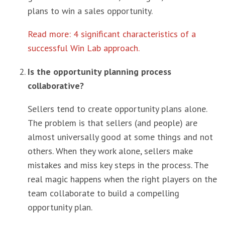
plans to win a sales opportunity.
Read more: 4 significant characteristics of a
successful Win Lab approach.
Is the opportunity planning process
collaborative?
Sellers tend to create opportunity plans alone.
The problem is that sellers (and people) are
almost universally good at some things and not
others. When they work alone, sellers make
mistakes and miss key steps in the process. The
real magic happens when the right players on the
team collaborate to build a compelling
opportunity plan.