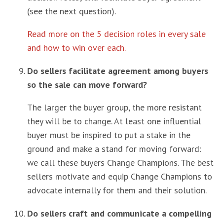
(see the next question).
Read more on the 5 decision roles in every sale
and how to win over each.
Do sellers facilitate agreement among buyers
so the sale can move forward?
The larger the buyer group, the more resistant
they will be to change. At least one influential
buyer must be inspired to put a stake in the
ground and make a stand for moving forward:
we call these buyers Change Champions. The best
sellers motivate and equip Change Champions to
advocate internally for them and their solution.
Do sellers craft and communicate a compelling