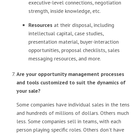
executive-level connections, negotiation
strength, inside knowledge, etc.
Resources
at their disposal, including
intellectual capital, case studies,
presentation material, buyer-interaction
opportunities, proposal checklists, sales
messaging resources, and more.
Are your opportunity management processes
and tools customized to suit the dynamics of
your sale?
Some companies have individual sales in the tens
and hundreds of millions of dollars. Others much
less. Some companies sell in teams, with each
person playing specific roles. Others don't have