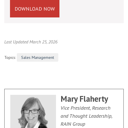
DOWNLOAD NOW
Last Updated March 25, 2026
Topics:
Sales Management
Mary Flaherty
Vice President, Research
and Thought Leadership,
RAIN Group