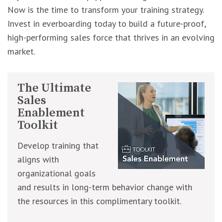
Now is the time to transform your training strategy.
Invest in everboarding today to build a future-proof,
high-performing sales force that thrives in an evolving
market.
The Ultimate
Sales
Enablement
Toolkit
Develop training that
aligns with
organizational goals
and results in long-term behavior change with
the resources in this complimentary toolkit.