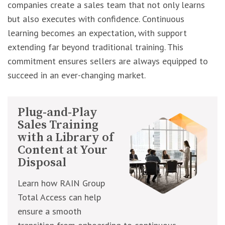
companies create a sales team that not only learns
but also executes with confidence. Continuous
learning becomes an expectation, with support
extending far beyond traditional training. This
commitment ensures sellers are always equipped to
succeed in an ever-changing market.
Plug-and-Play
Sales Training
with a Library of
Content at Your
Disposal
Learn how RAIN Group
Total Access can help
ensure a smooth