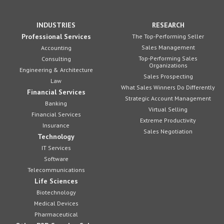
INDUSTRIES
RESEARCH
Professional Services
The Top-Performing Seller
Sales Management
Accounting
Top-Performing Sales
Consulting
Organizations
Engineering & Architecture
Sales Prospecting
Law
What Sales Winners Do Differently
Financial Services
Strategic Account Management
Banking
Virtual Selling
Financial Services
Extreme Productivity
Insurance
Sales Negotiation
Technology
IT Services
Software
Telecommunications
Life Sciences
Biotechnology
Medical Devices
Pharmaceutical