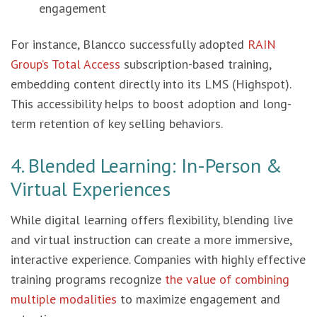
engagement
For instance, Blancco successfully adopted
RAIN
Group’s Total Access
subscription-based training,
embedding content directly into its LMS (Highspot).
This accessibility helps to boost adoption and long-
term retention of key selling behaviors.
4. Blended Learning: In-Person &
Virtual Experiences
While digital learning offers flexibility, blending live
and virtual instruction can create a more immersive,
interactive experience. Companies with highly effective
training programs recognize
the value of combining
multiple modalities
to maximize engagement and