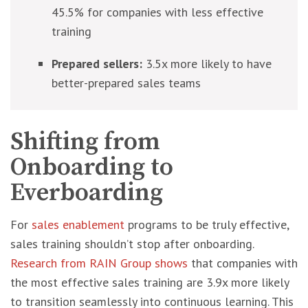
45.5% for companies with less effective
training
Prepared sellers:
3.5x more likely to have
better-prepared sales teams
Shifting from
Onboarding to
Everboarding
For
sales enablement
programs to be truly effective,
sales training shouldn’t stop after onboarding.
Research from RAIN Group shows
that companies with
the most effective sales training are 3.9x more likely
to transition seamlessly into continuous learning. This