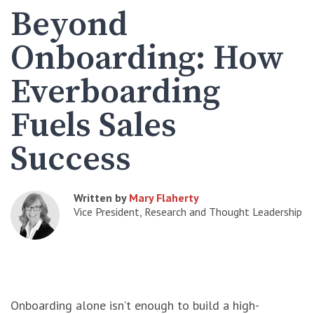
Beyond
Onboarding: How
Everboarding
Fuels Sales
Success
Written by
Mary Flaherty
Vice President, Research and Thought Leadership
Onboarding alone isn’t enough to build a high-