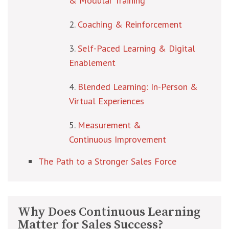
& Modular Training
Coaching & Reinforcement
Self-Paced Learning & Digital
Enablement
Blended Learning: In-Person &
Virtual Experiences
Measurement &
Continuous Improvement
The Path to a Stronger Sales Force
Why Does Continuous Learning
Matter for Sales Success?