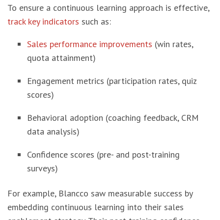
To ensure a continuous learning approach is effective,
track key indicators
such as:
Sales performance improvements
(win rates,
quota attainment)
Engagement metrics (participation rates, quiz
scores)
Behavioral adoption (coaching feedback, CRM
data analysis)
Confidence scores (pre- and post-training
surveys)
For example, Blancco saw measurable success by
embedding continuous learning into their sales