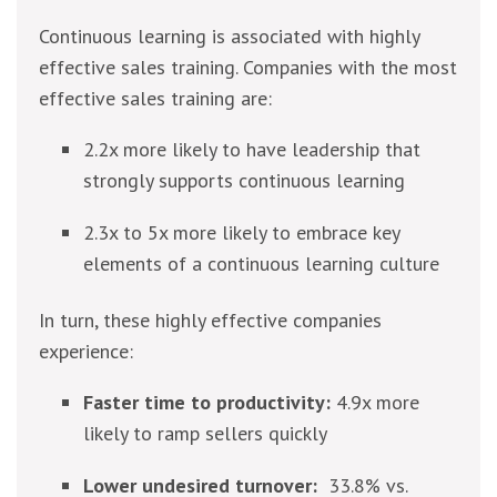
Continuous learning is associated with highly
effective sales training. Companies with the most
effective sales training are:
2.2x more likely to have leadership that
strongly supports continuous learning
2.3x to 5x more likely to embrace key
elements of a continuous learning culture
In turn, these highly effective companies
experience:
Faster time to productivity:
4.9x more
likely to ramp sellers quickly
Lower undesired turnover:
33.8% vs.