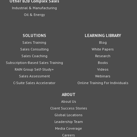
Other B2B Complex Sales
Industrial & Manufacturing
Oil & Energy
SOLUTIONS
LEARNING LIBRARY
Sales Training
Blog
Sales Consulting
White Papers
Sales Coaching
Research
Subscription-Based Sales Training
Books
RAIN Group Self-Study+
Videos
Sales Assessment
Webinars
C-Suite Sales Accelerator
Online Training For Individuals
ABOUT
About Us
Client Success Stories
Global Locations
Leadership Team
Media Coverage
Careers