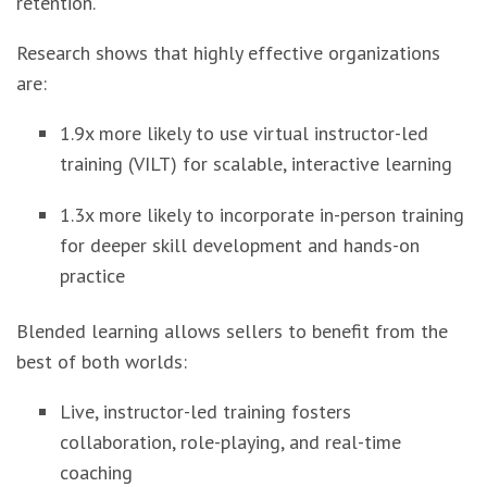
retention.
Research shows that highly effective organizations
are:
1.9x more likely to use virtual instructor-led
training (VILT) for scalable, interactive learning
1.3x more likely to incorporate in-person training
for deeper skill development and hands-on
practice
Blended learning allows sellers to benefit from the
best of both worlds:
Live, instructor-led training fosters
collaboration, role-playing, and real-time
coaching