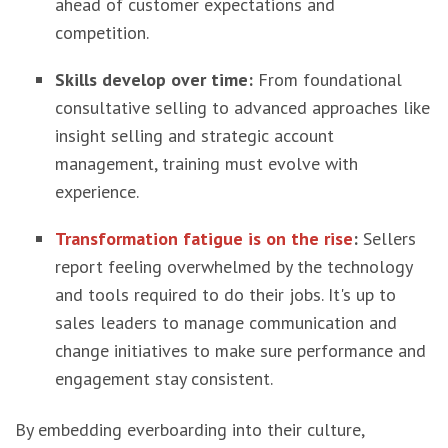
ahead of customer expectations and
competition.
Skills develop over time:
From foundational
consultative selling to advanced approaches like
insight selling and strategic account
management, training must evolve with
experience.
Transformation fatigue is on the rise
:
Sellers
report feeling overwhelmed by the technology
and tools required to do their jobs. It's up to
sales leaders to manage communication and
change initiatives to make sure performance and
engagement stay consistent.
By embedding everboarding into their culture,