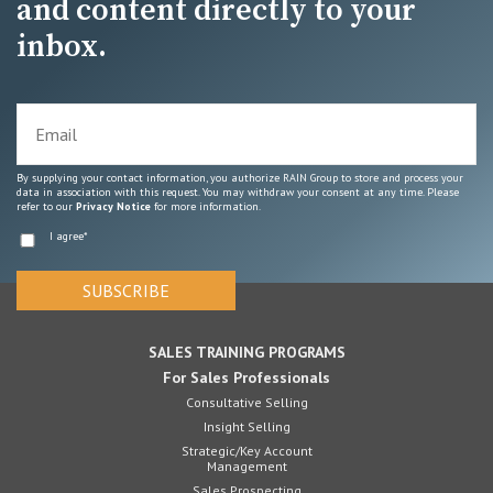
and content directly to your
inbox.
By supplying your contact information, you authorize RAIN Group to store and process your
data in association with this request. You may withdraw your consent at any time. Please
refer to our
Privacy Notice
for more information.
I agree
*
SALES TRAINING PROGRAMS
For Sales Professionals
Consultative Selling
Insight Selling
Strategic/Key Account
Management
Sales Prospecting