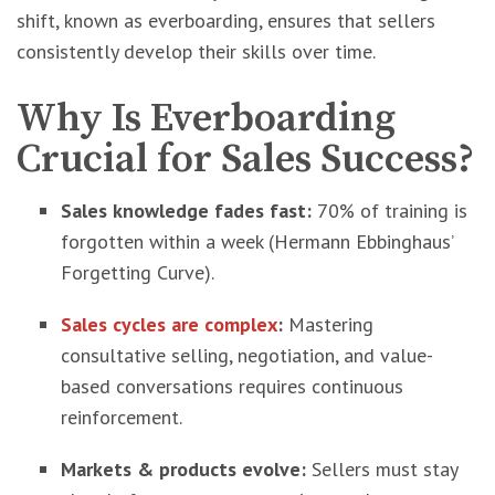
shift, known as everboarding, ensures that sellers
consistently develop their skills over time.
Why Is Everboarding
Crucial for Sales Success?
Sales knowledge fades fast:
70% of training is
forgotten within a week (Hermann Ebbinghaus’
Forgetting Curve).
Sales cycles are complex
:
Mastering
consultative selling, negotiation, and value-
based conversations requires continuous
reinforcement.
Markets & products evolve:
Sellers must stay