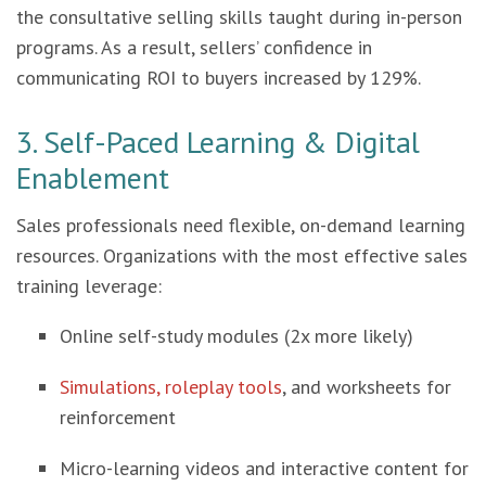
the consultative selling skills taught during in-person
programs. As a result, sellers’ confidence in
communicating ROI to buyers increased by 129%.
3. Self-Paced Learning & Digital
Enablement
Sales professionals need flexible, on-demand learning
resources. Organizations with the most effective sales
training leverage:
Online self-study modules (2x more likely)
Simulations, roleplay tools
, and worksheets for
reinforcement
Micro-learning videos and interactive content for