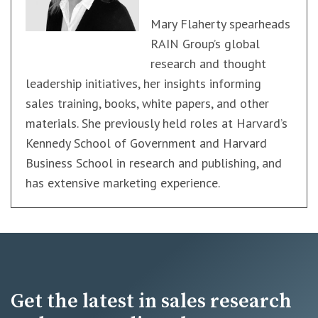
Mary Flaherty spearheads
RAIN Group’s global
research and thought
leadership initiatives, her insights informing
sales training, books, white papers, and other
materials. She previously held roles at Harvard’s
Kennedy School of Government and Harvard
Business School in research and publishing, and
has extensive marketing experience.
Get the latest in sales research