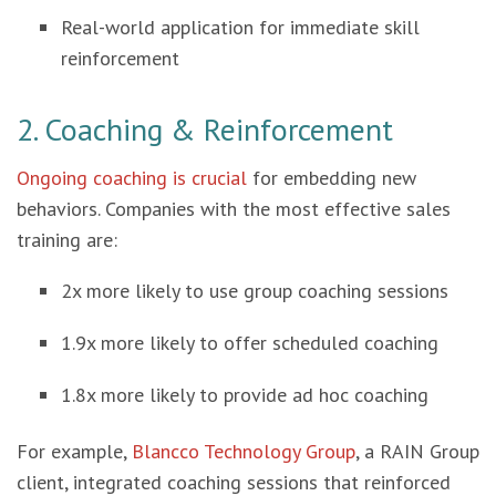
Real-world application for immediate skill
reinforcement
2. Coaching & Reinforcement
Ongoing coaching is crucial
for embedding new
behaviors. Companies with the most effective sales
training are:
2x more likely to use group coaching sessions
1.9x more likely to offer scheduled coaching
1.8x more likely to provide ad hoc coaching
For example,
Blancco Technology Group
, a RAIN Group
client, integrated coaching sessions that reinforced