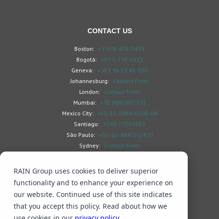
CONTACT US
Boston:
+1 508-405-0438
Bogotá:
+57 1-739-5413
Geneva:
+351 96 23 45 090
Johannesburg:
Contact Form
London:
Contact Form
Mumbai:
+91 8882887733
Mexico City:
+52-55-1084-4100 -04
Santiago:
+569 77073027
São Paulo:
+55-11-98472-2470
Sydney:
Contact Form
Toronto:
Contact Form
RAIN Group uses cookies to deliver superior
functionality and to enhance your experience on
our website. Continued use of this site indicates
that you accept this policy. Read about how we
Search
Privacy & Cookies
Subscribe
use cookies in our
privacy policy
.