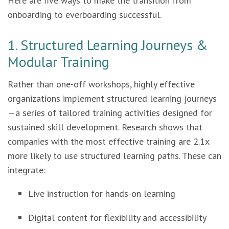
Here are five ways to make the transition from
onboarding to everboarding successful.
1. Structured Learning Journeys &
Modular Training
Rather than one-off workshops, highly effective
organizations implement structured learning journeys
—a series of tailored training activities designed for
sustained skill development. Research shows that
companies with the most effective training are 2.1x
more likely to use structured learning paths. These can
integrate:
Live instruction for hands-on learning
Digital content for flexibility and accessibility