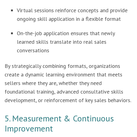
Virtual sessions reinforce concepts and provide
ongoing skill application in a flexible format
On-the-job application ensures that newly
learned skills translate into real sales
conversations
By strategically combining formats, organizations
create a dynamic learning environment that meets
sellers where they are, whether they need
foundational training, advanced consultative skills
development, or reinforcement of key sales behaviors.
5. Measurement & Continuous
Improvement