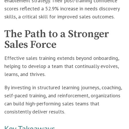
enablement strategy. Their post-training confidence
scores reflected a 52.9% increase in needs discovery
skills, a critical skill for improved sales outcomes.
The Path to a Stronger
Sales Force
Effective sales training extends beyond onboarding,
helping to develop a team that continually evolves,
learns, and thrives.
By investing in structured learning journeys, coaching,
self-paced training, and reinforcement, organizations
can build high-performing sales teams that
consistently deliver results.
Key Takeaways