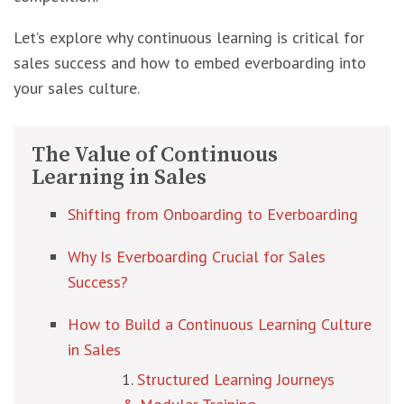
Let’s explore why continuous learning is critical for
sales success and how to embed everboarding into
your sales culture.
The Value of Continuous
Learning in Sales
Shifting from Onboarding to Everboarding
Why Is Everboarding Crucial for Sales
Success?
How to Build a Continuous Learning Culture
in Sales
Structured Learning Journeys