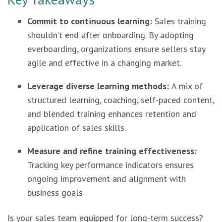
Commit to continuous learning:
Sales training
shouldn’t end after onboarding. By adopting
everboarding, organizations ensure sellers stay
agile and effective in a changing market.
Leverage diverse learning methods:
A mix of
structured learning, coaching, self-paced content,
and blended training enhances retention and
application of sales skills.
Measure and refine training effectiveness:
Tracking key performance indicators ensures
ongoing improvement and alignment with
business goals
Is your sales team equipped for long-term success?