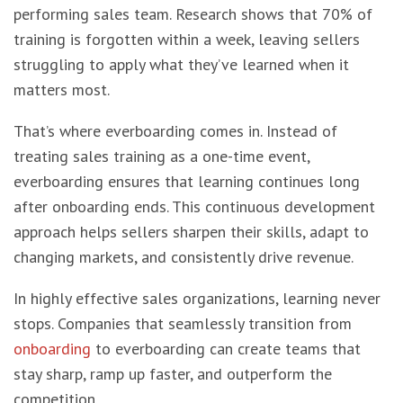
performing sales team. Research shows that 70% of
training is forgotten within a week, leaving sellers
struggling to apply what they’ve learned when it
matters most.
That’s where everboarding comes in. Instead of
treating sales training as a one-time event,
everboarding ensures that learning continues long
after onboarding ends. This continuous development
approach helps sellers sharpen their skills, adapt to
changing markets, and consistently drive revenue.
In highly effective sales organizations, learning never
stops. Companies that seamlessly transition from
onboarding
to everboarding can create teams that
stay sharp, ramp up faster, and outperform the
competition.