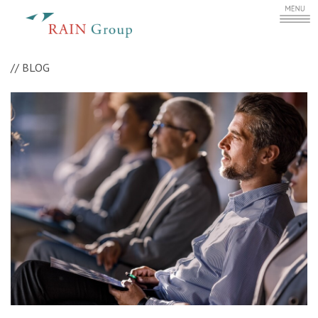
//
BLOG