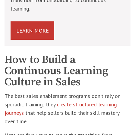
transition from onboarding to continuous
learning.
LEARN MORE
How to Build a
Continuous Learning
Culture in Sales
The best sales enablement programs don’t rely on
sporadic training; they
create structured learning
journeys
that help sellers build their skill mastery
over time.