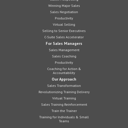
Winning Major Sales
Sales Negotiation
Productivity
Virtual Selling
Selling to Senior Executives
C-Suite Sales Accelerator
For Sales Managers
Sales Management
Sales Coaching
Productivity
Coaching for Action &
Accountability
Our Approach
Sales Transformation
Revolutionizing Training Delivery
Virtual Training
Sales Training Reinforcement
Train the Trainer
Training for Individuals & Small
Teams