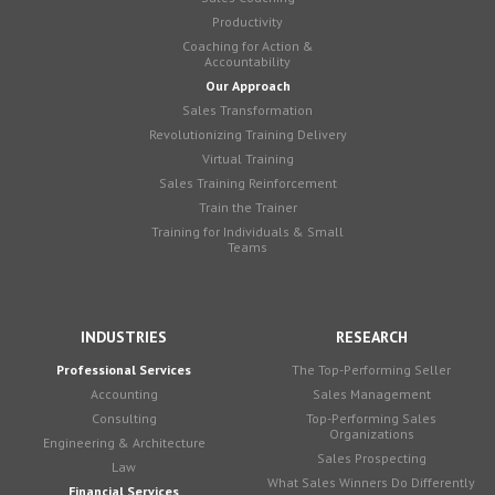
Productivity
Coaching for Action &
Accountability
Our Approach
Sales Transformation
Revolutionizing Training Delivery
Virtual Training
Sales Training Reinforcement
Train the Trainer
Training for Individuals & Small
Teams
INDUSTRIES
RESEARCH
Professional Services
The Top-Performing Seller
Accounting
Sales Management
Consulting
Top-Performing Sales
Organizations
Engineering & Architecture
Sales Prospecting
Law
What Sales Winners Do Differently
Financial Services