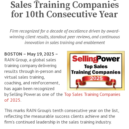
Sales Training Companies
for 10th Consecutive Year
Firm recognized for a decade of excellence driven by award-
winning client results, standout peer reviews, and continuous
innovation in sales training and enablement
BOSTON – May 19, 2025 –
RAIN Group, a global sales
training company delivering
results through in-person and
virtual sales training,
coaching, and reinforcement,
has again been recognized
by Selling Power as one of the
Top Sales Training Companies
of 2025
.
This marks RAIN Group’s tenth consecutive year on the list,
reflecting the measurable success clients achieve and the
firm’s continued leadership in the sales training industry.