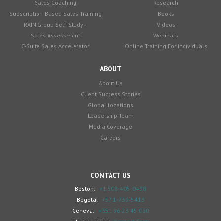
Sales Coaching
Research
Subscription-Based Sales Training
Books
RAIN Group Self-Study+
Videos
Sales Assessment
Webinars
C-Suite Sales Accelerator
Online Training For Individuals
ABOUT
About Us
Client Success Stories
Global Locations
Leadership Team
Media Coverage
Careers
CONTACT US
Boston:
+1 508-405-0438
Bogotá:
+57 1-739-5413
Geneva:
+351 96 23 45 090