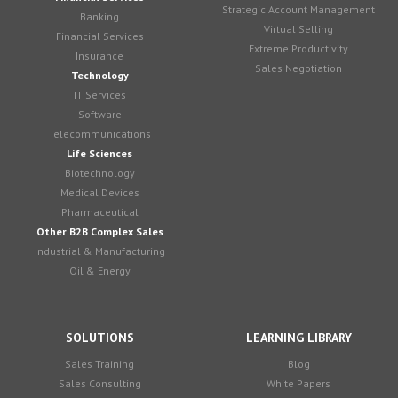
Strategic Account Management
Banking
Virtual Selling
Financial Services
Extreme Productivity
Insurance
Sales Negotiation
Technology
IT Services
Software
Telecommunications
Life Sciences
Biotechnology
Medical Devices
Pharmaceutical
Other B2B Complex Sales
Industrial & Manufacturing
Oil & Energy
SOLUTIONS
LEARNING LIBRARY
Sales Training
Blog
Sales Consulting
White Papers