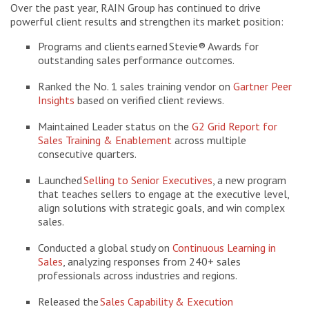
Over the past year, RAIN Group has continued to drive
powerful client results and strengthen its market position:
Programs and clients earned Stevie® Awards for
outstanding sales performance outcomes.
Ranked the No. 1 sales training vendor on
Gartner Peer
Insights
based on verified client reviews.
Maintained Leader status on the
G2 Grid Report for
Sales Training & Enablement
across multiple
consecutive quarters.
Launched
Selling to Senior Executives
, a new program
that teaches sellers to engage at the executive level,
align solutions with strategic goals, and win complex
sales.
Conducted a global study on
Continuous Learning in
Sales
, analyzing responses from 240+ sales
professionals across industries and regions.
Released the
Sales Capability & Execution