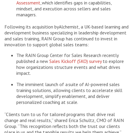
Assessment
, which identifies gaps in capabilities,
mindset, and execution across sellers and sales
managers.
Following its acquisition by Alchemist, a UK-based learning and
development business specializing in leadership development
and sales training, RAIN Group has continued to invest in
innovation to support global sales teams:
The RAIN Group Center for Sales Research recently
published a new
Sales Kickoff (SKO) survey
to explore
how organizations structure events and what drives
impact.
The imminent launch of a suite of AI-powered sales
training solutions, allowing clients to accelerate skill
development, simplify enablement, and deliver
personalized coaching at scale.
“Clients turn to us for tailored programs that drive real
change and real results,” shared Erica Schultz, CMO of RAIN
Group. “This recognition reflects both the trust our clients
place in us and the tangible results we help them achieve.”