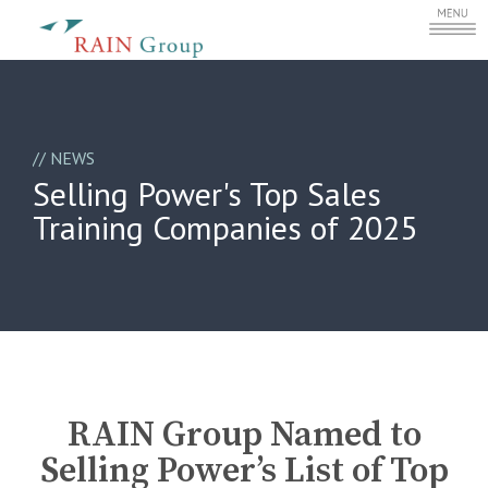
//
NEWS
Selling Power's Top Sales
Training Companies of 2025
RAIN Group Named to
Selling Power’s List of Top