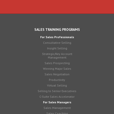
SALES TRAINING PROGRAMS
For Sales Professionals
Consultative Selling
Insight Selling
Strategic/Key Account
Management
Sales Prospecting
Winning Major Sales
Sales Negotiation
Productivity
Virtual Selling
Selling to Senior Executives
C-Suite Sales Accelerator
For Sales Managers
Sales Management
Sales Coaching