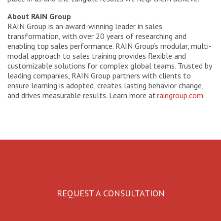
About RAIN Group
RAIN Group is an award-winning leader in sales
transformation, with over 20 years of researching and
enabling top sales performance. RAIN Group’s modular, multi-
modal approach to sales training provides flexible and
customizable solutions for complex global teams. Trusted by
leading companies, RAIN Group partners with clients to
ensure learning is adopted, creates lasting behavior change,
and drives measurable results. Learn more at
raingroup.com
.
REQUEST A CONSULTATION