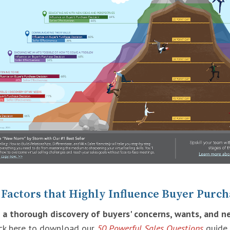
 Factors that Highly Influence Buyer Purch
 a thorough discovery of buyers' concerns, wants, and n
ick here to download our
50 Powerful Sales Questions
guide.