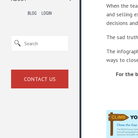
When the team
and selling e
BLOG
LOGIN
decisions and
The sad truth
The infograph
ways to clos
For the 
CONTACT US