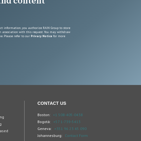
 and content
ct information, you authorize RAIN Group to store
n association with this request. You may withdraw
e. Please refer to our
Privacy Notice
for more
CONTACT US
Boston:
+1 508-405-0438
ing
Bogotá:
+57 1-739-5413
g
Geneva:
+351 96 23 45 090
Based
Johannesburg:
Contact Form