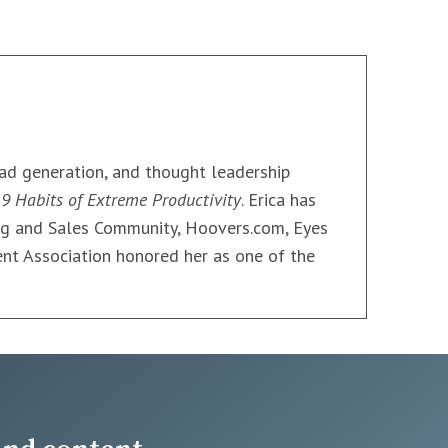
ead generation, and thought leadership
9 Habits of Extreme Productivity
. Erica has
ng and Sales Community, Hoovers.com, Eyes
nt Association honored her as one of the