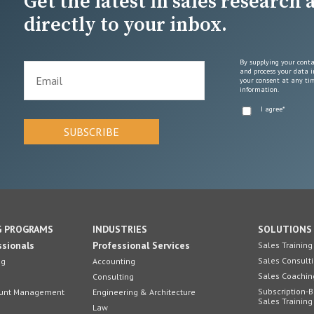
Get the latest in sales research
directly to your inbox.
By supplying your conta
and process your data i
your consent at any tim
information.
I agree
*
G PROGRAMS
INDUSTRIES
SOLUTIONS
ssionals
Professional Services
Sales Training
Sales Consult
ng
Accounting
Sales Coachin
Consulting
Subscription-
count Management
Engineering & Architecture
Sales Training
Law