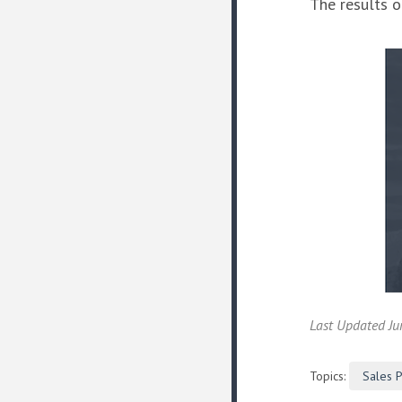
The results o
Last Updated Ju
Topics:
Sales 