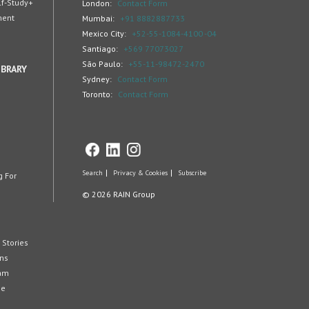
lf-Study+
London:
Contact Form
ment
Mumbai:
+91 8882887733
Mexico City:
+52-55-1084-4100 -04
Santiago:
+569 77073027
São Paulo:
+55-11-98472-2470
IBRARY
Sydney:
Contact Form
Toronto:
Contact Form
Search
Privacy & Cookies
Subscribe
g For
© 2026 RAIN Group
 Stories
ons
eam
ge