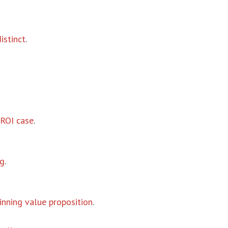
istinct
.
ROI case
.
ng
.
inning value proposition
.