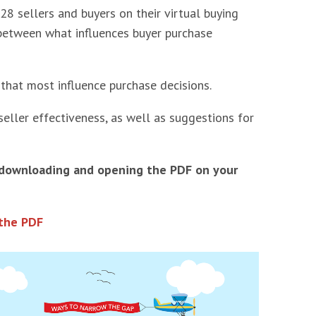
 sellers and buyers on their virtual buying
s between what influences buyer purchase
 that most influence purchase decisions.
seller effectiveness, as well as suggestions for
 downloading and opening the PDF on your
the PDF