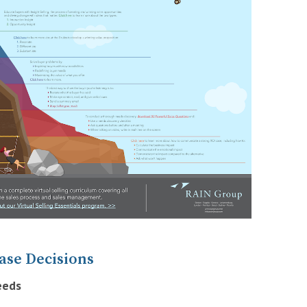
ase Decisions
eeds