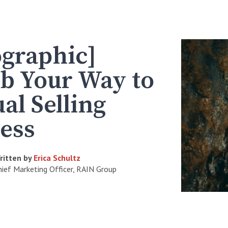
ographic]
b Your Way to
ual Selling
ess
ritten by
Erica Schultz
hief Marketing Officer, RAIN Group