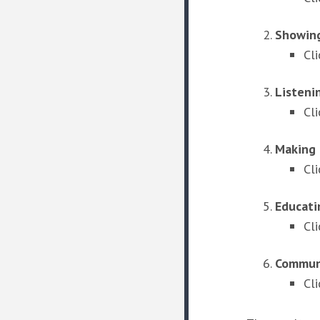
Showing
Cl
Listeni
Cl
Making 
Cl
Educati
Cl
Communi
Cli