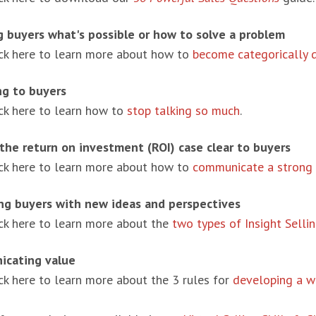
 buyers what's possible or how to solve a problem
ick here to learn more about how to
become categorically d
ng to buyers
ick here to learn how to
stop talking so much
.
the return on investment (ROI) case clear to buyers
ick here to learn more about how to
communicate a strong 
ng buyers with new ideas and perspectives
ick here to learn more about the
two types of Insight Selli
cating value
ck here to learn more about the 3 rules for
developing a w