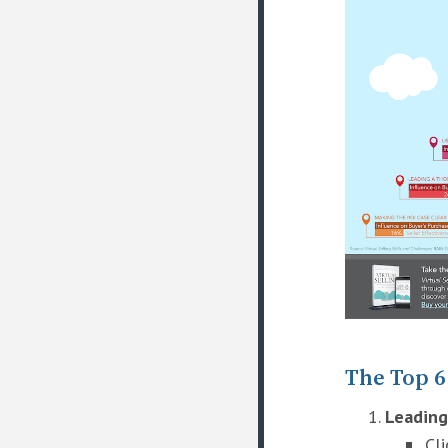
The Top 6
Leading
Cl