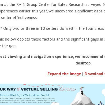
 at the RAIN Group Center for Sales Research surveyed 528
xperiences earlier this year, we uncovered significant gap
 seller effectiveness.
? Only two or three in 10 sellers do well in the four areas
ic below depicts these factors and the significant gaps in 
e the gap.
best viewing and navigation experience, we recommend
desktop.
Expand the Image
|
Download 