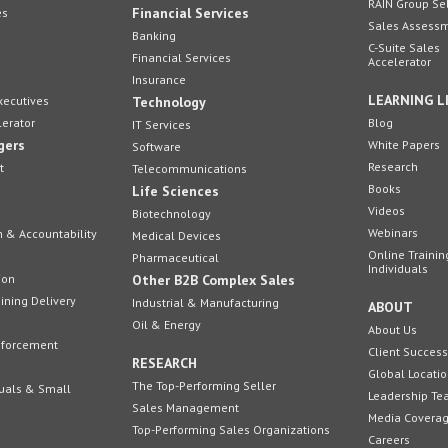
RAIN Group Se
Financial Services
es
Sales Assess
Banking
C-Suite Sales
Financial Services
Accelerator
Insurance
LEARNING L
xecutives
Technology
lerator
Blog
IT Services
gers
White Papers
Software
Research
t
Telecommunications
Books
Life Sciences
Videos
Biotechnology
Webinars
n & Accountability
Medical Devices
Online Trainin
Pharmaceutical
Individuals
ion
Other B2B Complex Sales
ining Delivery
Industrial & Manufacturing
ABOUT
Oil & Energy
About Us
inforcement
Client Success
RESEARCH
Global Locati
The Top-Performing Seller
duals & Small
Leadership T
Sales Management
Media Covera
Top-Performing Sales Organizations
Careers