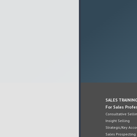
SALES TRAININ
For Sales Profe
Consultative Selli
Insight Selling
Strategic/Key Ac
Sales Prospecting