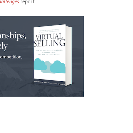
hallenges
report
.