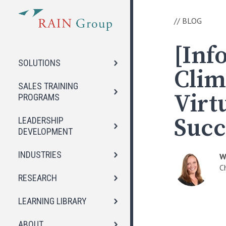
//
BLOG
[Inf
SOLUTIONS
Clim
SALES TRAINING
Virt
PROGRAMS
Succ
LEADERSHIP
DEVELOPMENT
INDUSTRIES
W
C
RESEARCH
LEARNING LIBRARY
ABOUT