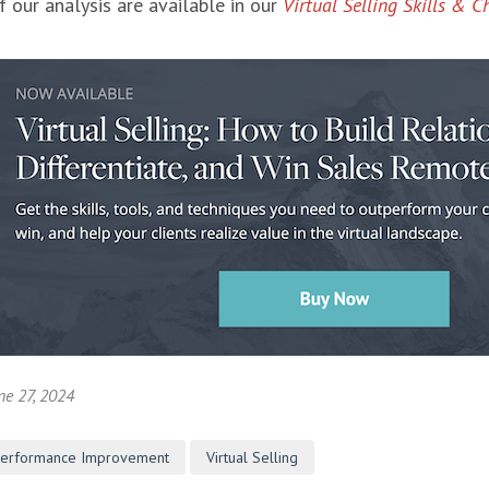
f our analysis are available in our
Virtual Selling Skills & C
ne 27, 2024
Performance Improvement
Virtual Selling