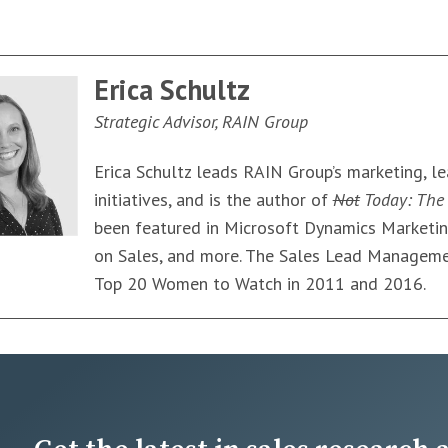
Erica Schultz
Strategic Advisor, RAIN Group
Erica Schultz leads RAIN Group’s marketing, l
initiatives, and is the author of
Not
Today: The 
been featured in Microsoft Dynamics Marketi
on Sales, and more. The Sales Lead Manageme
Top 20 Women to Watch in 2011 and 2016.