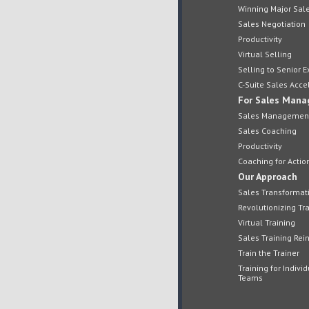
Winning Major Sal
Sales Negotiation
Productivity
Virtual Selling
Selling to Senior E
C-Suite Sales Acce
For Sales Mana
Sales Managemen
Sales Coaching
Productivity
Coaching for Actio
Our Approach
Sales Transformat
Revolutionizing Tra
Virtual Training
Sales Training Re
Train the Trainer
Training for Indivi
Teams