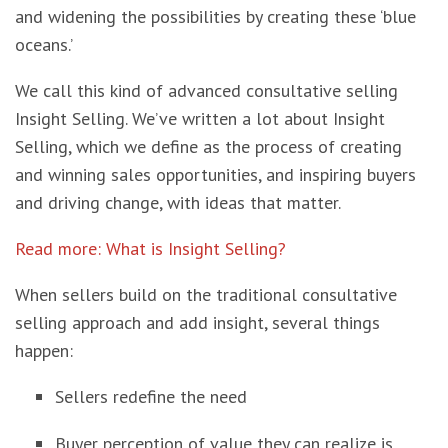
and widening the possibilities by creating these ‘blue
oceans.’
We call this kind of advanced consultative selling
Insight Selling. We’ve written a lot about Insight
Selling, which we define as the process of creating
and winning sales opportunities, and inspiring buyers
and driving change, with ideas that matter.
Read more: What is Insight Selling?
When sellers build on the traditional consultative
selling approach and add insight, several things
happen:
Sellers redefine the need
Buyer perception of value they can realize is