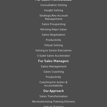
Consultative Selling
Insight Selling
Strategic/Key Account
Management
Sales Prospecting
Winning Major Sales
Sales Negotiation
Productivity
Virtual Selling
Selling to Senior Executives
C-Suite Sales Accelerator
For Sales Managers
Sales Management
Sales Coaching
Productivity
Coaching for Action &
Accountability
Our Approach
Sales Transformation
Revolutionizing Training Delivery
Virtual Training