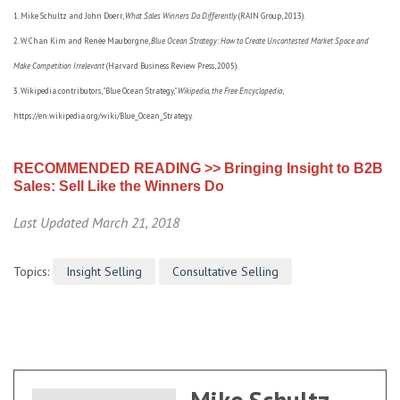
1. Mike Schultz and John Doerr,
What Sales Winners Do Differently
(RAIN Group, 2013).
2. W. Chan Kim and Renée Mauborgne,
Blue Ocean Strategy: How to Create Uncontested Market Space and
Make Competition Irrelevant
(Harvard Business Review Press, 2005).
3. Wikipedia contributors, "Blue Ocean Strategy,"
Wikipedia, the Free Encyclopedia
,
https://en.wikipedia.org/wiki/Blue_Ocean_Strategy.
RECOMMENDED READING >> Bringing Insight to B2B
Sales: Sell Like the Winners Do
Last Updated March 21, 2018
Topics:
Insight Selling
Consultative Selling