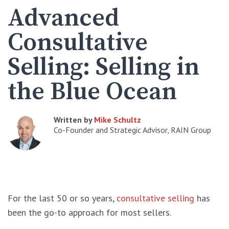
Advanced
Consultative
Selling: Selling in
the Blue Ocean
Written by
Mike Schultz
Co-Founder and Strategic Advisor, RAIN Group
For the last 50 or so years,
consultative selling
has
been the go-to approach for most sellers.