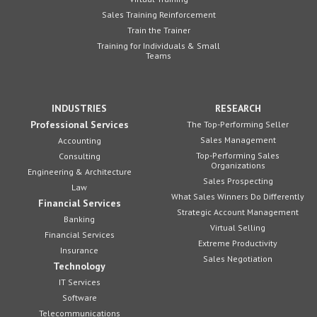
Sales Training Reinforcement
Train the Trainer
Training for Individuals & Small
Teams
INDUSTRIES
RESEARCH
Professional Services
The Top-Performing Seller
Sales Management
Accounting
Top-Performing Sales
Consulting
Organizations
Engineering & Architecture
Sales Prospecting
Law
What Sales Winners Do Differently
Financial Services
Strategic Account Management
Banking
Virtual Selling
Financial Services
Extreme Productivity
Insurance
Sales Negotiation
Technology
IT Services
Software
Telecommunications