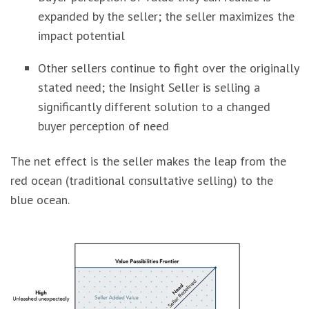
expanded by the seller; the seller maximizes the
impact potential
Other sellers continue to fight over the originally
stated need; the Insight Seller is selling a
significantly different solution to a changed
buyer perception of need
The net effect is the seller makes the leap from the
red ocean (traditional consultative selling) to the
blue ocean.