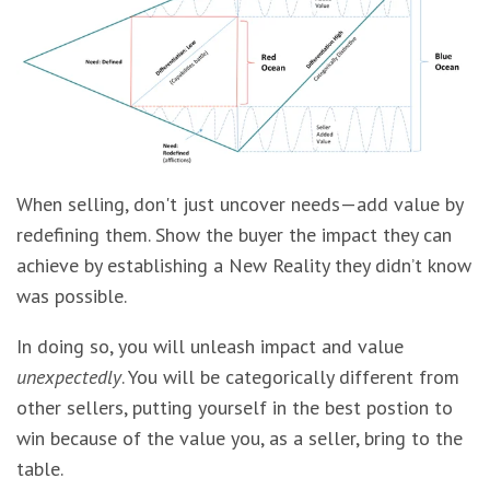
When selling, don't just uncover needs—add value by
redefining them. Show the buyer the impact they can
achieve by establishing a New Reality they didn’t know
was possible.
In doing so, you will unleash impact and value
unexpectedly
. You will be categorically different from
other sellers, putting yourself in the best postion to
win because of the value you, as a seller, bring to the
table.