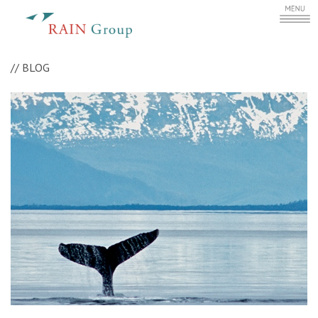
//
BLOG