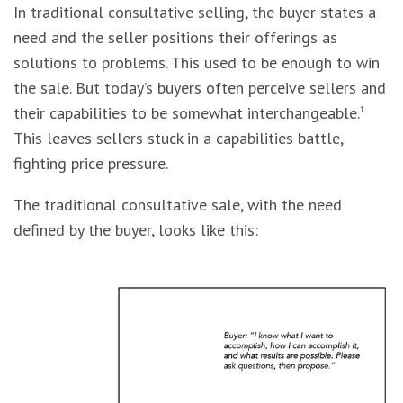
In traditional consultative selling, the buyer states a
need and the seller positions their offerings as
solutions to problems. This used to be enough to win
the sale. But today’s buyers often perceive sellers and
their capabilities to be somewhat interchangeable.
1
This leaves sellers stuck in a capabilities battle,
fighting price pressure.
The traditional consultative sale, with the need
defined by the buyer, looks like this: