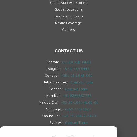
Client Success Stories
Global Locations
Leadership Team
Media Coverage
Careers
CONTACT US
Boston:
+1 508-405-0438
Bogotá:
+57 1-739-5413
Geneva:
+351 96 23 45 090
Johannesburg:
Contact Form
London:
Contact Form
Mumbai:
+91 8882887733
Mexico City:
+52-55-1084-4100 -04
Santiago:
+569 77073027
São Paulo:
+55-11-98472-2470
Sydney:
Contact Form
Toronto:
Contact Form