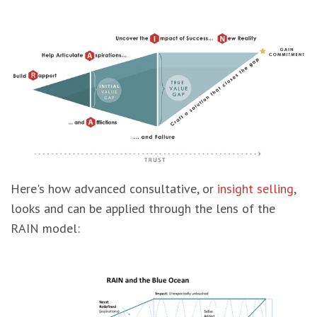
Here's how advanced consultative, or
insight selling
,
looks and can be applied through the lens of the
RAIN model: