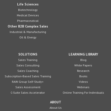
Life Sciences
Biotechnology
Medical Devices
Pharmaceutical
Other B2B Complex Sales
Industrial & Manufacturing
Oil & Energy
SOLUTIONS
LEARNING LIBRARY
Sales Training
Blog
Sales Consulting
White Papers
Sales Coaching
Research
Subscription-Based Sales Training
Books
RAIN Group Self-Study+
Videos
Sales Assessment
Webinars
C-Suite Sales Accelerator
Online Training For Individuals
ABOUT
About Us