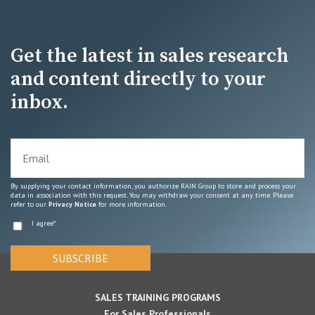
Get the latest in sales research
and content directly to your
inbox.
By supplying your contact information, you authorize RAIN Group to store and process your
data in association with this request. You may withdraw your consent at any time. Please
refer to our
Privacy Notice
for more information.
I agree
*
SALES TRAINING PROGRAMS
For Sales Professionals