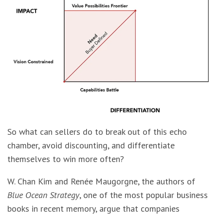
So what can sellers do to break out of this echo
chamber, avoid discounting, and differentiate
themselves to win more often?
W. Chan Kim and Renée Maugorgne, the authors of
Blue Ocean Strategy
, one of the most popular business
books in recent memory, argue that companies