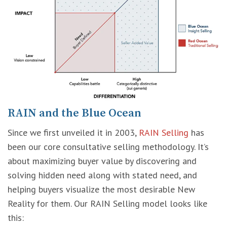
RAIN and the Blue Ocean
Since we first unveiled it in 2003,
RAIN Selling
has
been our core consultative selling methodology. It’s
about maximizing buyer value by discovering and
solving hidden need along with stated need, and
helping buyers visualize the most desirable New
Reality for them. Our RAIN Selling model looks like
this: