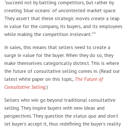
"succeed not by battling competitors, but rather by
creating 'blue oceans' of uncontested market space.
They assert that these strategic moves create a leap
in value for the company, its buyers, and its employees
while making the competition irrelevant."
23
In sales, this means that sellers need to create a
surge in value for the buyer. When they do so, they
make themselves categorically distinct. This is where
the future of consultative selling comes in. (Read our
latest white paper on this topic,
The Future of
Consultative Selling
.)
Sellers who win go beyond traditional consultative
selling. They inspire buyers with new ideas and
perspectives. They question the status quo and don’t
let buyer’s accept it, thus redefining the buyer’s reality