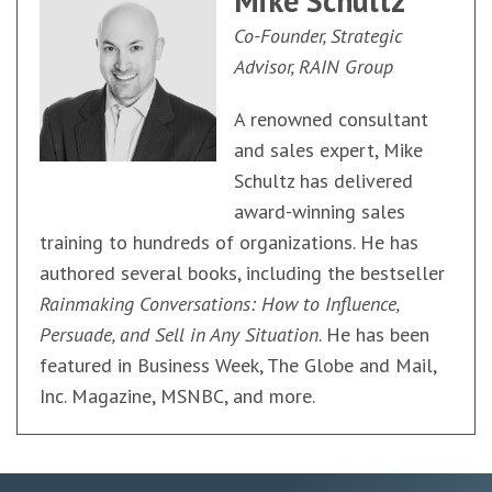
Mike Schultz
Co-Founder, Strategic
Advisor, RAIN Group
A renowned consultant
and sales expert, Mike
Schultz has delivered
award-winning sales
training to hundreds of organizations. He has
authored several books, including the bestseller
Rainmaking Conversations: How to Influence,
Persuade, and Sell in Any Situation
. He has been
featured in Business Week, The Globe and Mail,
Inc. Magazine, MSNBC, and more.