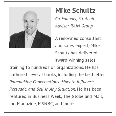
Mike Schultz
Co-Founder, Strategic
Advisor, RAIN Group
A renowned consultant
and sales expert, Mike
Schultz has delivered
award-winning sales
training to hundreds of organizations. He has
authored several books, including the bestseller
Rainmaking Conversations: How to Influence,
Persuade, and Sell in Any Situation
. He has been
featured in Business Week, The Globe and Mail,
Inc. Magazine, MSNBC, and more.