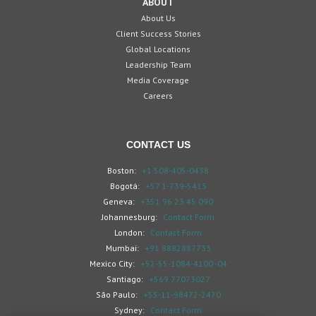
ABOUT
About Us
Client Success Stories
Global Locations
Leadership Team
Media Coverage
Careers
CONTACT US
Boston:
+1 508-405-0438
Bogotá:
+57 1-739-5413
Geneva:
+351 96 23 45 090
Johannesburg:
Contact Form
London:
Contact Form
Mumbai:
+91 8882887733
Mexico City:
+52-55-1084-4100 -04
Santiago:
+569 77073027
São Paulo:
+55-11-98472-2470
Sydney:
Contact Form