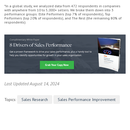
*In a global study, we analyzed data from 472 respondents in companies
with anywhere from 10 to 5,000+ sellers. We broke them down into 3
performance groups: Elite Performers (top 7% of respondents), Top
Performers (top 20% of respondents), and The Rest (the remaining 80% of
respondents).
Last Updated August 14, 2024
Topics:
Sales Research
Sales Performance Improvement