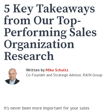
5 Key Takeaways
from Our Top-
Performing Sales
Organization
Research
Written by
Mike Schultz
Co-Founder and Strategic Advisor, RAIN Group
It’s never been more important for your sales