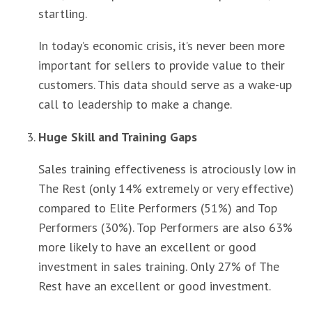
startling.
In today’s economic crisis, it’s never been more
important for sellers to provide value to their
customers. This data should serve as a wake-up
call to leadership to make a change.
Huge Skill and Training Gaps
Sales training effectiveness is atrociously low in
The Rest (only 14% extremely or very effective)
compared to Elite Performers (51%) and Top
Performers (30%). Top Performers are also 63%
more likely to have an excellent or good
investment in sales training. Only 27% of The
Rest have an excellent or good investment.