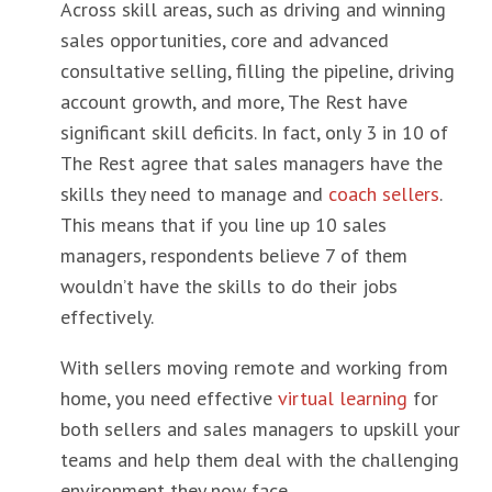
Across skill areas, such as driving and winning
sales opportunities, core and advanced
consultative selling, filling the pipeline, driving
account growth, and more, The Rest have
significant skill deficits. In fact, only 3 in 10 of
The Rest agree that sales managers have the
skills they need to manage and
coach sellers
.
This means that if you line up 10 sales
managers, respondents believe 7 of them
wouldn’t have the skills to do their jobs
effectively.
With sellers moving remote and working from
home, you need effective
virtual learning
for
both sellers and sales managers to upskill your
teams and help them deal with the challenging
environment they now face.