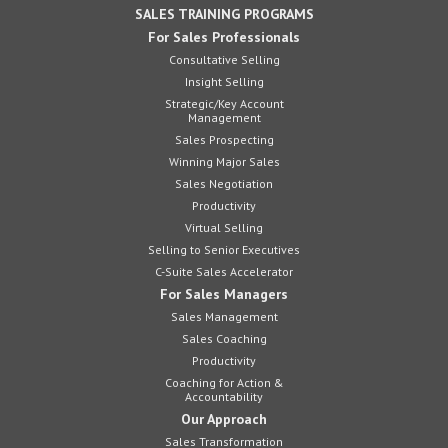
SALES TRAINING PROGRAMS
For Sales Professionals
Consultative Selling
Insight Selling
Strategic/Key Account
Management
Sales Prospecting
Winning Major Sales
Sales Negotiation
Productivity
Virtual Selling
Selling to Senior Executives
C-Suite Sales Accelerator
For Sales Managers
Sales Management
Sales Coaching
Productivity
Coaching for Action &
Accountability
Our Approach
Sales Transformation