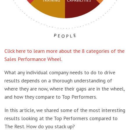
Click here to learn more about the 8 categories of the
Sales Performance Wheel.
What any individual company needs to do to drive
results depends on a thorough understanding of
where they are now, where their gaps are in the wheel,
and how they compare to Top Performers.
In this article, we shared some of the most interesting
results looking at the Top Performers compared to
The Rest. How do you stack up?