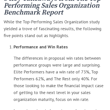
Performing Sales Organization
Benchmark Report
While the Top-Performing Sales Organization study
yielded a trove of fascinating results, the following
five points stand out as highlights.
Performance and Win Rates
The differences in proposal win rates between
performance groups were large and surprising.
Elite Performers have a win rate of 73%, Top
Performers 62%, and The Rest only 40%. For
those looking to make the financial impact case
of getting to the next level in your sales
organization maturity, focus on win rate.