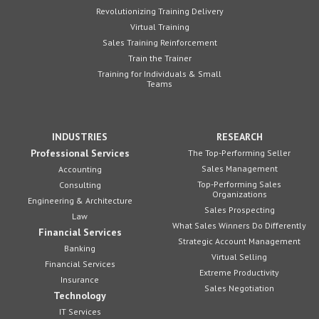
Revolutionizing Training Delivery
Virtual Training
Sales Training Reinforcement
Train the Trainer
Training for Individuals & Small
Teams
INDUSTRIES
RESEARCH
Professional Services
The Top-Performing Seller
Sales Management
Accounting
Top-Performing Sales
Consulting
Organizations
Engineering & Architecture
Sales Prospecting
Law
What Sales Winners Do Differently
Financial Services
Strategic Account Management
Banking
Virtual Selling
Financial Services
Extreme Productivity
Insurance
Sales Negotiation
Technology
IT Services