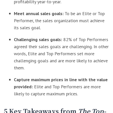
profitability year-to-year.
Meet annual sales goals:
To be an Elite or Top
Performer, the sales organization must achieve
its sales goal.
Challenging sales goals:
82% of Top Performers
agreed their sales goals are challenging. In other
words, Elite and Top Performers set more
challenging goals and are more likely to achieve
them.
Capture maximum prices in line with the value
provided:
Elite and Top Performers are more
likely to capture maximum prices.
5 Key Takeaways from
The Top-