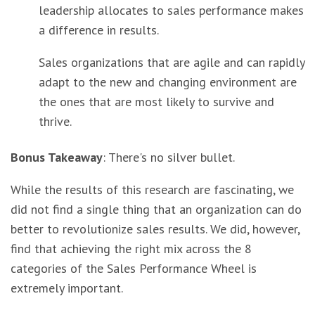
leadership allocates to sales performance makes
a difference in results.
Sales organizations that are agile and can rapidly
adapt to the new and changing environment are
the ones that are most likely to survive and
thrive.
Bonus Takeaway
: There's no silver bullet.
While the results of this research are fascinating, we
did not find a single thing that an organization can do
better to revolutionize sales results. We did, however,
find that achieving the right mix across the 8
categories of the Sales Performance Wheel is
extremely important.