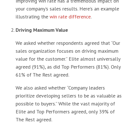
Improving win rate has a tremendous impact on
your company’s sales results. Here’s an example
illustrating the
win rate difference
.
Driving Maximum Value
We asked whether respondents agreed that “Our
sales organization focuses on driving maximum
value for the customer.” Elite almost universally
agreed (91%), as did Top Performers (81%). Only
61% of The Rest agreed.
We also asked whether “Company leaders
prioritize developing sellers to be as valuable as
possible to buyers.” While the vast majority of
Elite and Top Performers agreed, only 39% of
The Rest agreed.