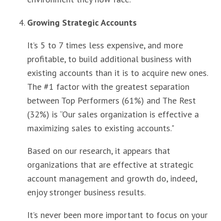
Growing Strategic Accounts
It’s 5 to 7 times less expensive, and more
profitable, to build additional business with
existing accounts than it is to acquire new ones.
The #1 factor with the greatest separation
between Top Performers (61%) and The Rest
(32%) is “Our sales organization is effective a
maximizing sales to existing accounts."
Based on our research, it appears that
organizations that are effective at strategic
account management and growth do, indeed,
enjoy stronger business results.
It’s never been more important to focus on your