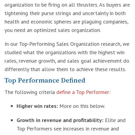
organization to be firing on all thrusters. As buyers are
tightening their purse strings and uncertainty in both
health and economic spheres are plaguing companies,
you need an optimized sales organization.
In our Top-Performing Sales Organization research, we
studied what the organizations with the highest win
rates, revenue growth, and sales goal achievement do
differently that allow them to achieve these results.
Top Performance Defined
The following criteria
define a Top Performer
:
Higher win rates:
More on this below.
Growth in revenue and profitability:
Elite and
Top Performers see increases in revenue and