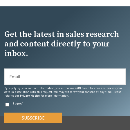
Get the latest in sales research
and content directly to your
inbox.
By supplying your contact information, you authorize RAIN Group to store and process your
data in association with this request. You may withdraw your consent at any time. Please
refer to our
Privacy Notice
for more information.
I agree
*