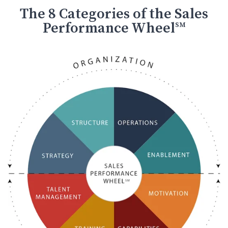
The 8 Categories of the Sales
Performance Wheel
SM