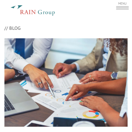
//
BLOG