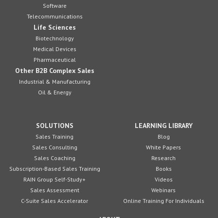
Software
Telecommunications
Life Sciences
Biotechnology
Medical Devices
Pharmaceutical
Other B2B Complex Sales
Industrial & Manufacturing
Oil & Energy
SOLUTIONS
LEARNING LIBRARY
Sales Training
Blog
Sales Consulting
White Papers
Sales Coaching
Research
Subscription-Based Sales Training
Books
RAIN Group Self-Study+
Videos
Sales Assessment
Webinars
C-Suite Sales Accelerator
Online Training For Individuals