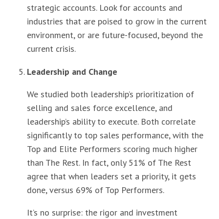
strategic accounts. Look for accounts and
industries that are poised to grow in the current
environment, or are future-focused, beyond the
current crisis.
Leadership and Change
We studied both leadership’s prioritization of
selling and sales force excellence, and
leadership’s ability to execute. Both correlate
significantly to top sales performance, with the
Top and Elite Performers scoring much higher
than The Rest. In fact, only 51% of The Rest
agree that when leaders set a priority, it gets
done, versus 69% of Top Performers.
It’s no surprise: the rigor and investment