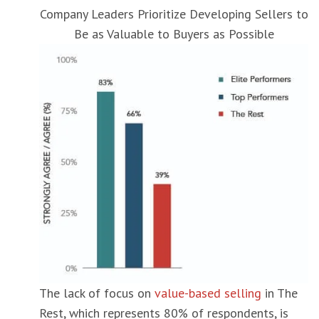
Company Leaders Prioritize Developing Sellers to
Be as Valuable to Buyers as Possible
The lack of focus on
value-based selling
in The
Rest, which represents 80% of respondents, is