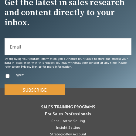
Get the latest in sales research
and content directly to your
inbox.
By supplying your contact information, you authorize RAIN Group to store and process your
data in association with this request. You may withdraw your consent at any time. Please
refer to our
Privacy Notice
for more information.
I agree
*
SALES TRAINING PROGRAMS
For Sales Professionals
Consultative Selling
Insight Selling
Strategic/Key Account