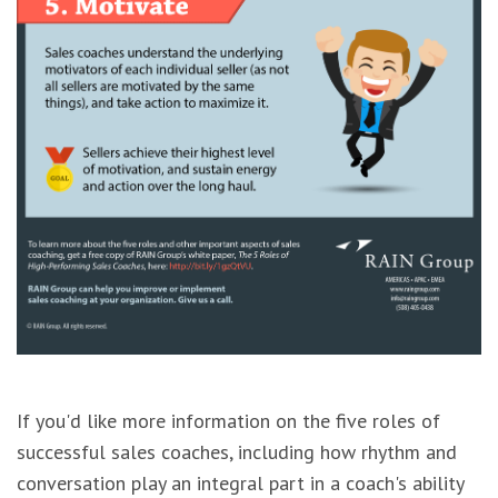
If you'd like more information on the five roles of
successful sales coaches, including how rhythm and
conversation play an integral part in a coach's ability