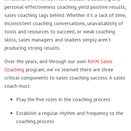
personal-effectiveness coaching yield positive results,
sales coaching lags behind. Whether it's a lack of time,
inconsistent coaching conversations, unavailability of
tools and resources to succeed, or weak coaching
skills, sales managers and leaders simply aren't
producing strong results.
Over the years, and through our own
RAIN Sales
Coaching
program, we've learned there are three
critical components to sales coaching success. A sales
coach must:
Play the five roles in the coaching process
Establish a regular rhythm and frequency to the
coaching process