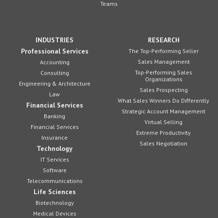
Teams
INDUSTRIES
RESEARCH
Professional Services
The Top-Performing Seller
Sales Management
Accounting
Top-Performing Sales
Consulting
Organizations
Engineering & Architecture
Sales Prospecting
Law
What Sales Winners Do Differently
Financial Services
Strategic Account Management
Banking
Virtual Selling
Financial Services
Extreme Productivity
Insurance
Sales Negotiation
Technology
IT Services
Software
Telecommunications
Life Sciences
Biotechnology
Medical Devices