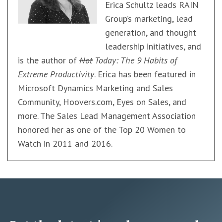
Erica Schultz leads RAIN
Group’s marketing, lead
generation, and thought
leadership initiatives, and
is the author of
Not
Today: The 9 Habits of
Extreme Productivity
. Erica has been featured in
Microsoft Dynamics Marketing and Sales
Community, Hoovers.com, Eyes on Sales, and
more. The Sales Lead Management Association
honored her as one of the Top 20 Women to
Watch in 2011 and 2016.