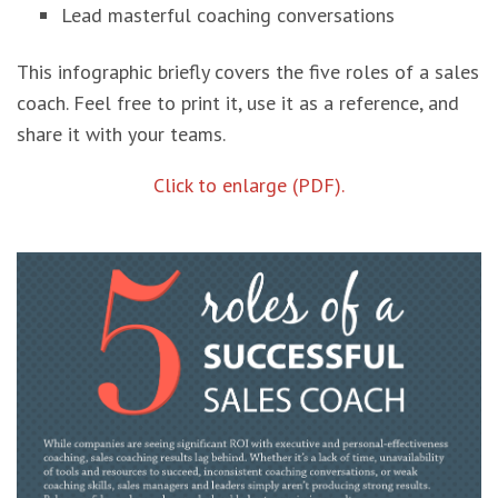
Lead masterful coaching conversations
This infographic briefly covers the five roles of a sales
coach. Feel free to print it, use it as a reference, and
share it with your teams.
Click to enlarge (PDF).