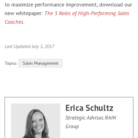
to maximize performance improvement, download our
new whitepaper:
The 5 Roles of High-Performing Sales
Coaches
.
Last Updated July 5, 2017
Topics:
Sales Management
Erica Schultz
Strategic Advisor, RAIN
Group