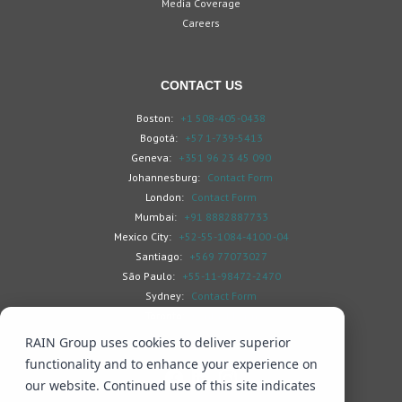
Media Coverage
Careers
CONTACT US
Boston:
+1 508-405-0438
Bogotá:
+57 1-739-5413
Geneva:
+351 96 23 45 090
Johannesburg:
Contact Form
London:
Contact Form
Mumbai:
+91 8882887733
Mexico City:
+52-55-1084-4100 -04
Santiago:
+569 77073027
São Paulo:
+55-11-98472-2470
Sydney:
Contact Form
Toronto:
Contact Form
RAIN Group uses cookies to deliver superior
functionality and to enhance your experience on
our website. Continued use of this site indicates