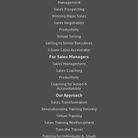
Management
Sales Prospecting
Winning Major Sales
Sales Negotiation
Productivity
Virtual Selling
Selling to Senior Executives
C-Suite Sales Accelerator
For Sales Managers
Sales Management
Sales Coaching
Productivity
Coaching for Action &
Accountability
Our Approach
Sales Transformation
Revolutionizing Training Delivery
Virtual Training
Sales Training Reinforcement
Train the Trainer
Training for Individuals & Small