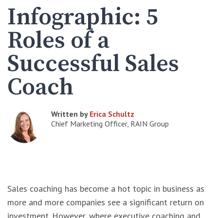
Infographic: 5
Roles of a
Successful Sales
Coach
Written by
Erica Schultz
Chief Marketing Officer, RAIN Group
Sales coaching has become a hot topic in business as
more and more companies see a significant return on
investment. However, where executive coaching and