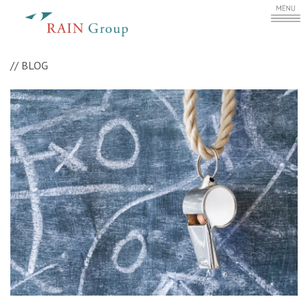
//
BLOG