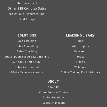
Pharmaceutical
Other B2B Complex Sales
Industrial & Manufacturing
Oil & Energy
SOLUTIONS
LEARNING LIBRARY
Sales Training
Blog
Sales Consulting
White Papers
Sales Coaching
Research
Subscription-Based Sales Training
Books
RAIN Group Self-Study+
Videos
Sales Assessment
Webinars
C-Suite Sales Accelerator
Online Training For Individuals
ABOUT
About Us
Client Success Stories
Global Locations
Leadership Team