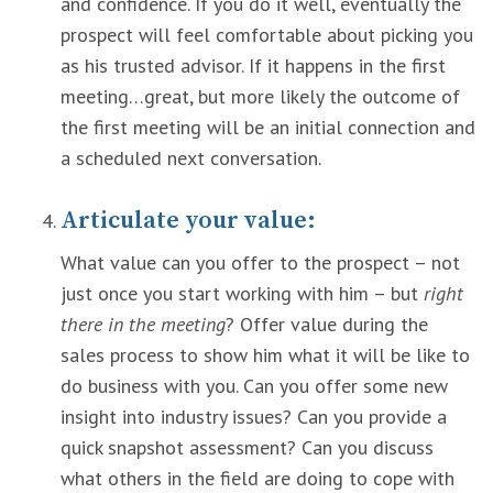
and confidence. If you do it well, eventually the
prospect will feel comfortable about picking you
as his trusted advisor. If it happens in the first
meeting…great, but more likely the outcome of
the first meeting will be an initial connection and
a scheduled next conversation.
Articulate your value:
What value can you offer to the prospect – not
just once you start working with him – but
right
there in the meeting
? Offer value during the
sales process to show him what it will be like to
do business with you. Can you offer some new
insight into industry issues? Can you provide a
quick snapshot assessment? Can you discuss
what others in the field are doing to cope with