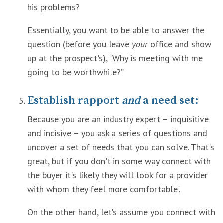
his problems?
Essentially, you want to be able to answer the
question (before you leave
your
office and show
up at the prospect's), “Why is meeting with me
going to be worthwhile?”
Establish rapport
and
a need set:
Because you are an industry expert – inquisitive
and incisive – you ask a series of questions and
uncover a set of needs that you can solve. That's
great, but if you don't in some way connect with
the buyer it's likely they will look for a provider
with whom they feel more ‘comfortable'.
On the other hand, let's assume you connect with