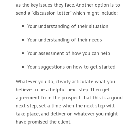
as the key issues they face. Another option is to
send a “discussion letter” which might include:
Your understanding of their situation
Your understanding of their needs
Your assessment of how you can help
Your suggestions on how to get started
Whatever you do, clearly articulate what you
believe to be a helpful next step. Then get
agreement from the prospect that this is a good
next step, set a time when the next step will
take place, and deliver on whatever you might
have promised the client.