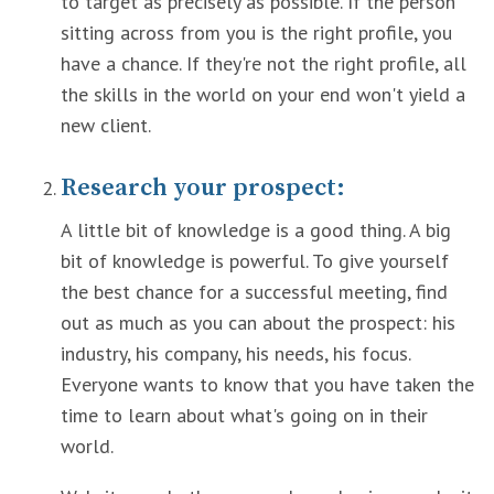
to target as precisely as possible. If the person
sitting across from you is the right profile, you
have a chance. If they're not the right profile, all
the skills in the world on your end won't yield a
new client.
Research your prospect:
A little bit of knowledge is a good thing. A big
bit of knowledge is powerful. To give yourself
the best chance for a successful meeting, find
out as much as you can about the prospect: his
industry, his company, his needs, his focus.
Everyone wants to know that you have taken the
time to learn about what's going on in their
world.