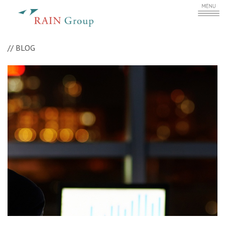
//
BLOG