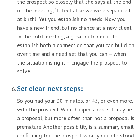
the prospect so closely that she says at the end
of the meeting, “It feels like we were separated
at birth!” Yet you establish no needs. Now you
have a new friend, but no chance at a new client.
In the cold meeting, a great outcome is to
establish both a connection that you can build on
over time and a need set that you can – when
the situation is right – engage the prospect to
solve.
Set clear next steps:
So you had your 30 minutes, or 45, or even more,
with the prospect. What happens next? It may be
a proposal, but more often than not a proposal is
premature. Another possibility is a summary email
confirming for the prospect what you understood