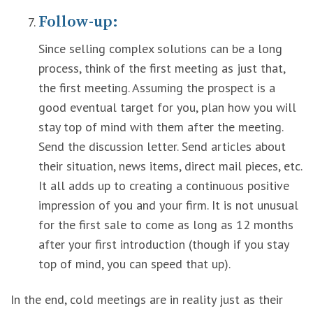
Follow-up:
Since selling complex solutions can be a long
process, think of the first meeting as just that,
the first meeting. Assuming the prospect is a
good eventual target for you, plan how you will
stay top of mind with them after the meeting.
Send the discussion letter. Send articles about
their situation, news items, direct mail pieces, etc.
It all adds up to creating a continuous positive
impression of you and your firm. It is not unusual
for the first sale to come as long as 12 months
after your first introduction (though if you stay
top of mind, you can speed that up).
In the end, cold meetings are in reality just as their