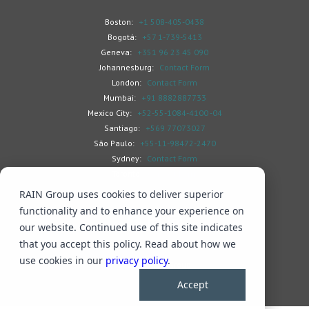
Boston:
+1 508-405-0438
Bogotá:
+57 1-739-5413
Geneva:
+351 96 23 45 090
Johannesburg:
Contact Form
London:
Contact Form
Mumbai:
+91 8882887733
Mexico City:
+52-55-1084-4100 -04
Santiago:
+569 77073027
São Paulo:
+55-11-98472-2470
Sydney:
Contact Form
Toronto:
Contact Form
RAIN Group uses cookies to deliver superior
functionality and to enhance your experience on
our website. Continued use of this site indicates
that you accept this policy. Read about how we
Search
Privacy & Cookies
Subscribe
use cookies in our
privacy policy
.
© 2026 RAIN Group
Accept