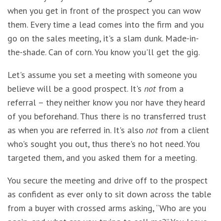
when you get in front of the prospect you can wow
them. Every time a lead comes into the firm and you
go on the sales meeting, it's a slam dunk. Made-in-
the-shade. Can of corn. You know you'll get the gig.
Let's assume you set a meeting with someone you
believe will be a good prospect. It's
not
from a
referral – they neither know you nor have they heard
of you beforehand. Thus there is no transferred trust
as when you are referred in. It's also
not
from a client
who's sought you out, thus there's no hot need. You
targeted them, and you asked them for a meeting.
You secure the meeting and drive off to the prospect
as confident as ever only to sit down across the table
from a buyer with crossed arms asking, “Who are you