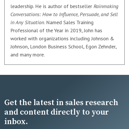
leadership. He is author of bestseller
Rainmaking
Conversations: How to Influence, Persuade, and Sell
in Any Situation
. Named Sales Training
Professional of the Year in 2019, John has
worked with organizations including Johnson &
Johnson, London Business School, Egon Zehnder,
and many more.
Get the latest in sales research
and content directly to your
inbox.