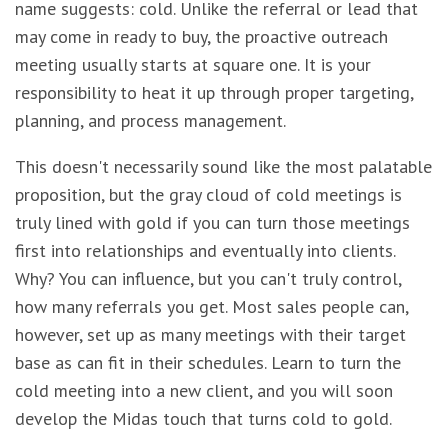
name suggests: cold. Unlike the referral or lead that
may come in ready to buy, the proactive outreach
meeting usually starts at square one. It is your
responsibility to heat it up through proper targeting,
planning, and process management.
This doesn't necessarily sound like the most palatable
proposition, but the gray cloud of cold meetings is
truly lined with gold if you can turn those meetings
first into relationships and eventually into clients.
Why? You can influence, but you can't truly control,
how many referrals you get. Most sales people can,
however, set up as many meetings with their target
base as can fit in their schedules. Learn to turn the
cold meeting into a new client, and you will soon
develop the Midas touch that turns cold to gold.