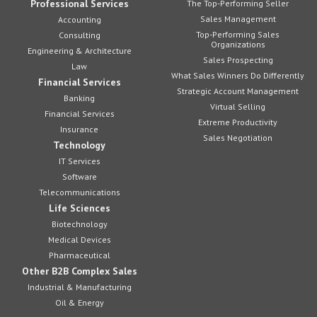
Professional Services
The Top-Performing Seller
Sales Management
Accounting
Top-Performing Sales
Consulting
Organizations
Engineering & Architecture
Sales Prospecting
Law
What Sales Winners Do Differently
Financial Services
Strategic Account Management
Banking
Virtual Selling
Financial Services
Extreme Productivity
Insurance
Sales Negotiation
Technology
IT Services
Software
Telecommunications
Life Sciences
Biotechnology
Medical Devices
Pharmaceutical
Other B2B Complex Sales
Industrial & Manufacturing
Oil & Energy