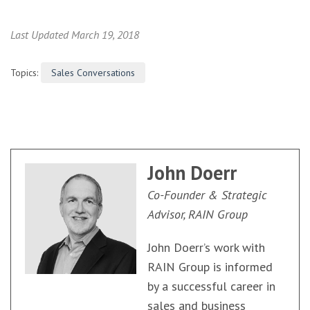
Last Updated March 19, 2018
Topics:
Sales Conversations
John Doerr
Co-Founder & Strategic
Advisor, RAIN Group
John Doerr’s work with
RAIN Group is informed
by a successful career in
sales and business