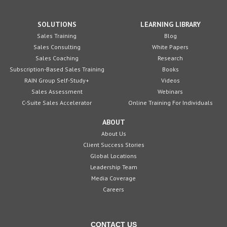
SOLUTIONS
LEARNING LIBRARY
Sales Training
Blog
Sales Consulting
White Papers
Sales Coaching
Research
Subscription-Based Sales Training
Books
RAIN Group Self-Study+
Videos
Sales Assessment
Webinars
C-Suite Sales Accelerator
Online Training For Individuals
ABOUT
About Us
Client Success Stories
Global Locations
Leadership Team
Media Coverage
Careers
CONTACT US