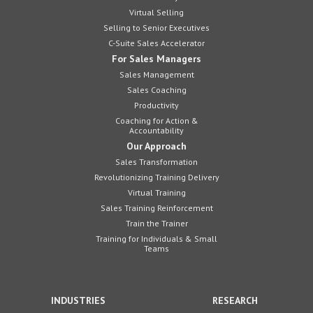
Virtual Selling
Selling to Senior Executives
C-Suite Sales Accelerator
For Sales Managers
Sales Management
Sales Coaching
Productivity
Coaching for Action &
Accountability
Our Approach
Sales Transformation
Revolutionizing Training Delivery
Virtual Training
Sales Training Reinforcement
Train the Trainer
Training for Individuals & Small
Teams
INDUSTRIES
RESEARCH