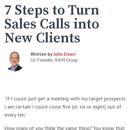
7 Steps to Turn
Sales Calls into
New Clients
Written by
John Doerr
Co-Founder, RAIN Group
“If I could just get a meeting with my target prospects
I am certain I could close five (or six or eight) out of
every ten.”
How many of you think the same thing? You know that