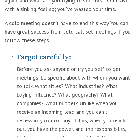
again, and what are you trying to sell me?” You leave
with a sinking feeling; you've wasted your time.
A cold meeting doesn’t have to end this way. You can
have great success from cold call set meetings if you
follow these steps:
Target carefully:
Before you ask anyone or try yourself to get
meetings, be specific about with whom you want
to talk. What titles? What industries? What
buying influence? What geography? What
companies? What budget? Unlike when you
receive an incoming lead and you can't
necessarily control any of this, when you reach
out, you have the power, and the responsibility,