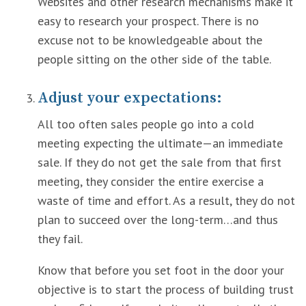
Websites and other research mechanisms make it
easy to research your prospect. There is no
excuse not to be knowledgeable about the
people sitting on the other side of the table.
Adjust your expectations:
All too often sales people go into a cold
meeting expecting the ultimate—an immediate
sale. If they do not get the sale from that first
meeting, they consider the entire exercise a
waste of time and effort. As a result, they do not
plan to succeed over the long-term…and thus
they fail.
Know that before you set foot in the door your
objective is to start the process of building trust