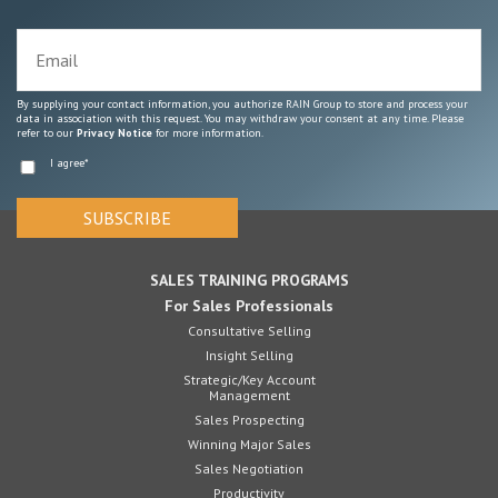
By supplying your contact information, you authorize RAIN Group to store and process your
data in association with this request. You may withdraw your consent at any time. Please
refer to our
Privacy Notice
for more information.
I agree
*
SALES TRAINING PROGRAMS
For Sales Professionals
Consultative Selling
Insight Selling
Strategic/Key Account
Management
Sales Prospecting
Winning Major Sales
Sales Negotiation
Productivity