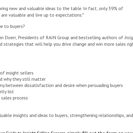
 bring new and valuable ideas to the table. In fact, only 39% of
are valuable and live up to expectations.*
ue to buyers?
hn Doerr, Presidents of RAIN Group and bestselling authors of
Insi
nd strategies that will help you drive change and win more sales rig
of insight sellers
d why they still matter
my between dissatisfaction and desire when persuading buyers
ity list
 sales process
luable insights and ideas to buyers, strengthening relationships, an
ur Guide to Insight Selling Success
, simply fill out the form on you