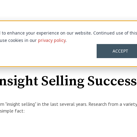
d to enhance your experience on our website. Continued use of thi
 use cookies in our
privacy policy
.
ACCEPT
nsight Selling Success
m "insight selling" in the last several years. Research from a variet
 simple fact: