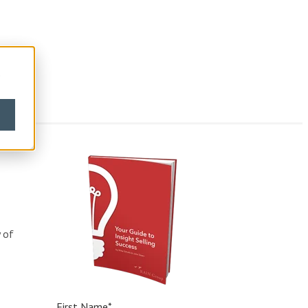
s
y of
First Name
*