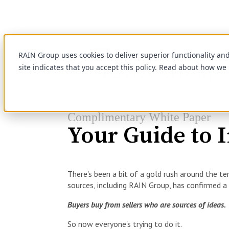
RAIN Group uses cookies to deliver superior functionality an
site indicates that you accept this policy. Read about how we
Complimentary White Paper
Your Guide to I
There's been a bit of a gold rush around the ter
sources, including RAIN Group, has confirmed a
Buyers buy from sellers who are sources of ideas.
So now everyone's trying to do it.