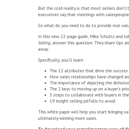
But the cold reality is that most sellers don’t
executives say that meetings with salespeople 
So what do you need to do to provide real val
In this new 22-page guide, Mike Schultz and Jo
Selling
, answer this question. They share tips a
away.
Specifically, you'll learn:
The 12 attributes that drive the success 
How sales relationships have changed an
The importance of depicting the dichoto
The 2 keys to moving up on a buyer’s prior
5 steps to collaborate with buyers in the
19 insight selling pitfalls to avoid
This white paper will help you start bringing va
ultimately winning more sales.
To download your complimentary copy of
Yo