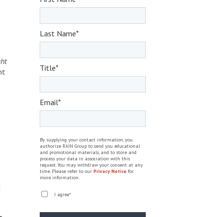
Last Name
*
ght
Title
*
ht
Email
*
By supplying your contact information, you
authorize RAIN Group to send you educational
and promotional materials, and to store and
process your data in association with this
request. You may withdraw your consent at any
time. Please refer to our
Privacy Notice
for
more information.
d
I agree
*
r